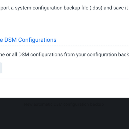
New automatic DSM configuration backup