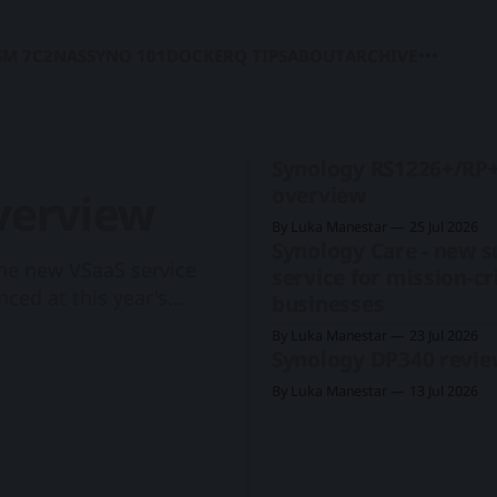
SM 7
C2
NAS
SYNO 101
DOCKER
Q TIPS
ABOUT
ARCHIVE
Synology RS1226+/RP
overview
verview
By Luka Manestar
25 Jul 2026
Synology Care - new 
 the new VSaaS service
service for mission-cri
ced at this year's
businesses
 cameras to support the
By Luka Manestar
23 Jul 2026
 Synology's first rack-
Synology DP340 revi
By Luka Manestar
13 Jul 2026