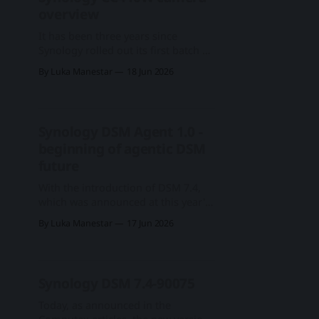
2024, the DP segment is Synology's
overview
complete backup solution in the
shape of
It has been three years since
Synology rolled out its first batch of
branded surveillance cameras,
By Luka Manestar
18 Jun 2026
starting with BC500 and TC500 in
early 2023. Later that year, they
followed with a light, wifi camera
aimed at home or small home
Synology DSM Agent 1.0 -
office setups, called the CC400W.
beginning of agentic DSM
Synology CC400W camera
reviewFollowing the
future
With the introduction of DSM 7.4,
which was announced at this year's
Computex 2026 expo, Synology
By Luka Manestar
17 Jun 2026
announced a more refined OS for
its whole product line. Among all
the updates and optimisations, as
well as a new storage efficiency
Synology DSM 7.4-90075
feature, a great deal of effort for the
Today, as announced in the