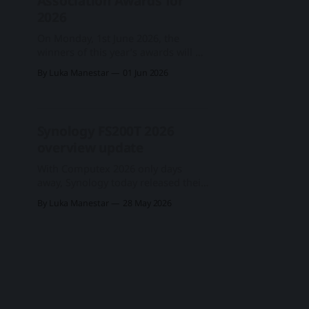
Association Awards for
2026
On Monday, 1st June 2026, the
winners of this year’s awards will be
revealed at a special event hosted at
By Luka Manestar
01 Jun 2026
the Marriott Courtyard, Nangang,
Taipei – ideally located for those
preparing to exhibit at Computex
the following day. After considering
Synology FS200T 2026
more than 400 products from over
overview update
110 manufacturers, the editorial
With Computex 2026 only days
away, Synology today released their
last year's announced 2.5" 6-bay
By Luka Manestar
28 May 2026
successor to the DS620slim. Small
Size, Big Performance Named
the FS200T, this 2.5" 6-bay
device has advanced in the world of
Synology, transitioning from a
desktop DS