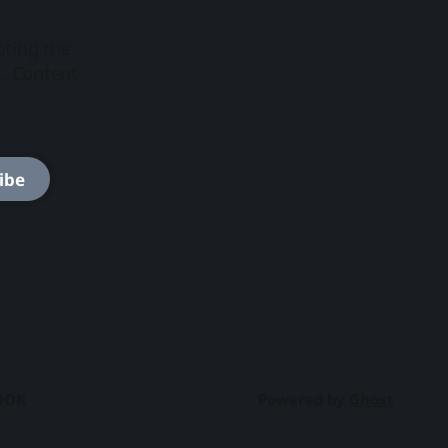
oting the
s. Content
ibe
OOK
Powered by
Ghost