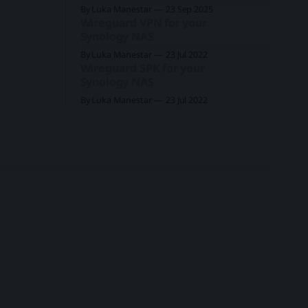
By Luka Manestar
23 Sep 2025
Wireguard VPN for your
Synology NAS
By Luka Manestar
23 Jul 2022
Wireguard SPK for your
Synology NAS
By Luka Manestar
23 Jul 2022