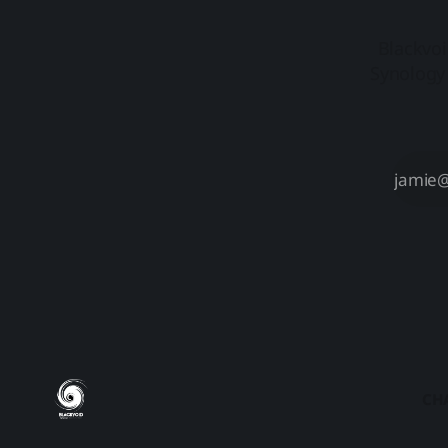
Blackvoi
Synology 
CH