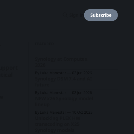
Subscribe
Sign in
FEATURED
+
Synology at Computex
2026
support
By Luka Manestar
02 Jun 2026
tical
Synology DSM 7.4 and AI
future
By Luka Manestar
02 Jun 2026
ew
NEW x26 Synology model
lineup
By Luka Manestar
10 Oct 2025
Unlocking PLEX HW
transcoding on X25
Synology models