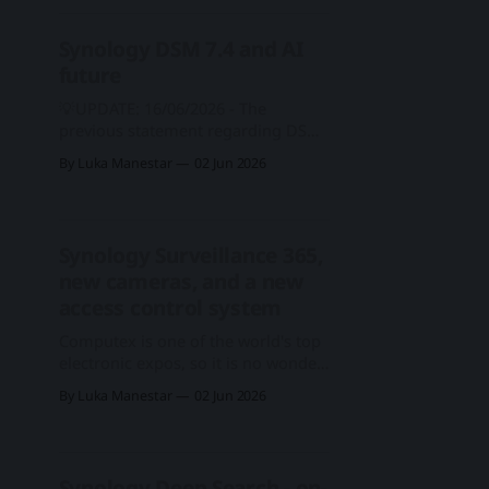
software, and services might not be
released for a few more quarters,
Synology DSM 7.4 and AI
this does not stop Synology from
future
showing them
💡UPDATE: 16/06/2026 - The
previous statement regarding DSM
7.4 compatibility with NAS models
By Luka Manestar
02 Jun 2026
contained inaccurate information.
Specifically, claims that X20 models
would be incompatible with DSM
7.4 were incorrect. DSM 7.4
Synology Surveillance 365,
maintains the same compatibility
new cameras, and a new
requirements as DSM 7.3. For the
following models listed below,
access control system
Computex is one of the world's top
electronic expos, so it is no wonder
that so many companies choose it
By Luka Manestar
02 Jun 2026
to present new products, services,
and solutions for the upcoming
period. Synology is following this
pattern, and many of its hardware
Synology Deep Search - on-