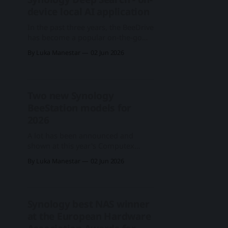
and software upcoming solutions
device local AI application
and additions were
In the past three years, the BeeDrive
has become a popular on-the-go
mobile device that fits in your
By Luka Manestar
02 Jun 2026
pocket and offers up to 4TB of SSD
storage via USB 3.2 Gen 1 interface.
Because of it, it allows for fast data
transfers in various scenarios, but it
Two new Synology
BeeStation models for
2026
A lot has been announced and
shown at this year's Computex
expo, including what Synology is
By Luka Manestar
02 Jun 2026
calling the "digital life" segment.
Stepping aside from the cutting-
edge enterprise lineup, as well as
new business and personal
Synology best NAS winner
surveillance services, we will focus
at the European Hardware
on and mention the new