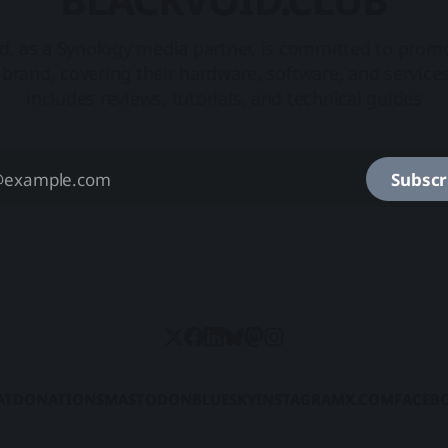
d, as a Synology media partner, is committed to prom
brand, covering their hardware, software, and service
includes reviews, tutorials, and technical guides
Subscr
AT
DONATIONS
MASTODON
BLUESKY
INSTAGRAM
X.COM
FACEB