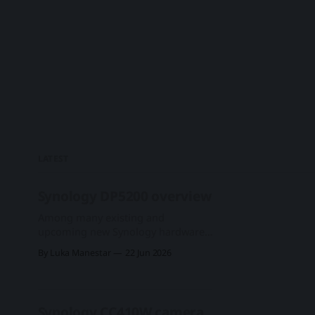
LATEST
Synology DP5200 overview
Among many existing and
upcoming new Synology hardware
that was presented at this year's
By Luka Manestar
22 Jun 2026
Computex 2026 expo was
DataProtect, the ActiveProtect-
driven lineup of devices. First
presented two years ago in June of
Synology CC410W camera