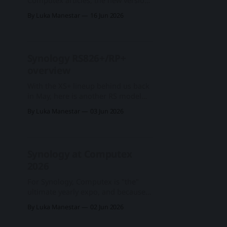
Computex articles, the new version
of the DSM has arrived, the DSM
By Luka Manestar
16 Jun 2026
7.4-90075. Synology at Computex
2026New year, new hardware,
software, and services from
#Synology. Enterprise, business,
Synology RS826+/RP+
and SOHO segments, followed by
overview
#AI features on many
levelsBLACKVOID.CLUBLuka
With the XS+ lineup behind us back
ManestarSynology DSM 7.4 and
in May, here is another RS model
that has come up for a refresh since
By Luka Manestar
03 Jun 2026
its predecessor four years ago. The
RS826+/RP+ is still a single-unit rack
model with a maximum of 8 drives
total support, which this time
Synology at Computex
around had
2026
For Synology, Computex is "the"
ultimate yearly expo, and because
of it, it is no wonder they leave all
By Luka Manestar
02 Jun 2026
their major announcements for the
summer. While new hardware,