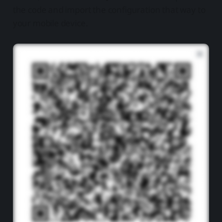
the code and import the configuration that way to
your mobile device.