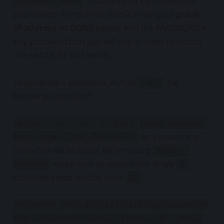
to values that correspond to
PASSWORD_HASH
your needs. For the WG_HOST enter your
public
IP address or DDNS name
, and the PASSWORD is
any password that you will use in order to access
the web UI for this server.
To generate a password, run as
the
root
following command:
docker run --rm -it ghcr.io/wg-easy/wg-
As a result, the
easy wgpw 'YOUR_PASSWORD'
password will be listed. When using
docker-
make sure to replace the single
compose
$
characters with double ones
.
$$
PASSWORD_HASH=$$2y$$10$$hBCoykrB95WSzuV
4fafBzOHWKu9sbyVa34GJr8VV5R/pIelfEMYyG