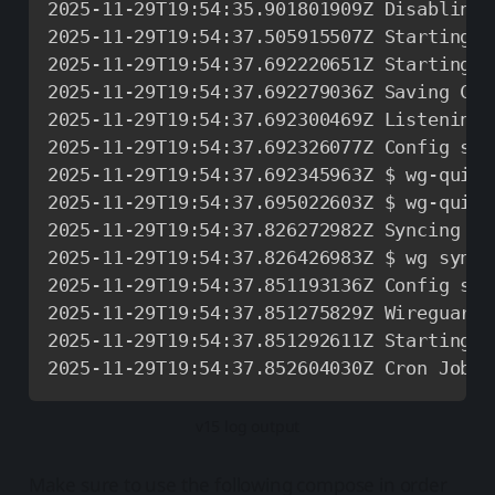
2025
-
11
-
29T19
:
54
:
35.901801909Z Disabling 
2025
-
11
-
29T19
:
54
:
37.505915507Z Starting W
2025
-
11
-
29T19
:
54
:
37.692220651Z Starting W
2025
-
11
-
29T19
:
54
:
37.692279036Z Saving Con
2025
-
11
-
29T19
:
54
:
37.692300469Z Listening 
2025
-
11
-
29T19
:
54
:
37.692326077Z Config sav
2025
-
11
-
29T19
:
54
:
37.692345963Z $ wg
-
quick
2025
-
11
-
29T19
:
54
:
37.695022603Z $ wg
-
quick
2025
-
11
-
29T19
:
54
:
37.826272982Z Syncing Co
2025
-
11
-
29T19
:
54
:
37.826426983Z $ wg syncc
2025
-
11
-
29T19
:
54
:
37.851193136Z Config syn
2025
-
11
-
29T19
:
54
:
37.851275829Z Wireguard 
2025
-
11
-
29T19
:
54
:
37.851292611Z Starting C
2025
-
11
-
29T19
:
54
:
37.852604030Z Cron Job s
v15 log output
Make sure to use the following compose in order