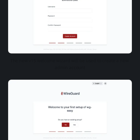
The new v15 welcome wizard will be used to create a new 
admin account