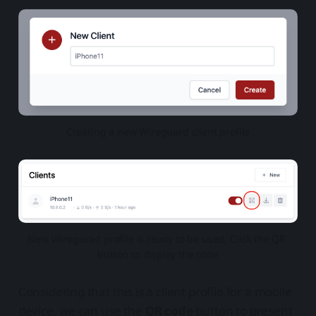
Creating a new Wireguard client profile
New Wiregurad profile is ready to be used. Click the QR 
button to display the code
Considering that this is a client profile for a mobile
device, we can use the
QR code
button to present