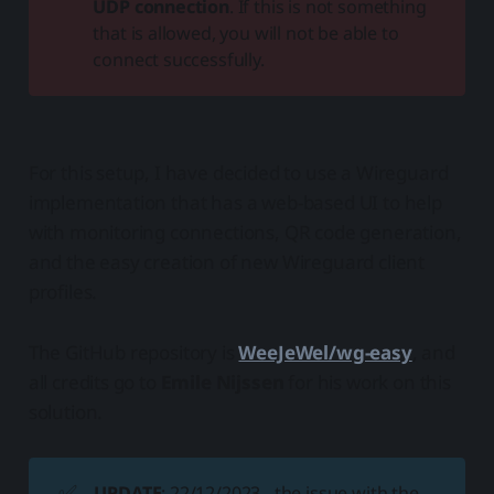
UDP connection
. If this is not something
that is allowed, you will not be able to
connect successfully.
For this setup, I have decided to use a Wireguard
implementation that has a web-based UI to help
with monitoring connections, QR code generation,
and the easy creation of new Wireguard client
profiles.
The GitHub repository is
WeeJeWel/wg-easy
, and
all credits go to
Emile Nijssen
for his work on this
solution.
✅
UPDATE
: 22/12/2023 - the issue with the