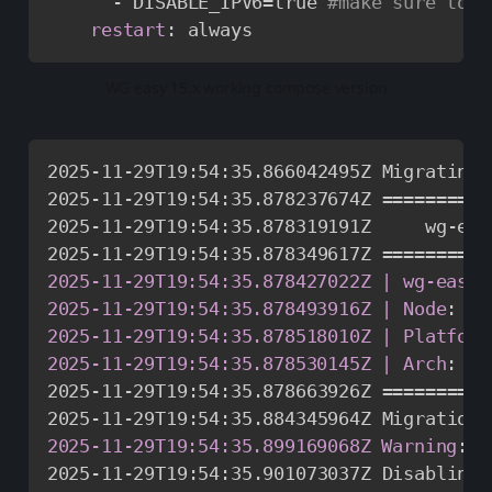
-
 DISABLE_IPV6=true 
#make sure to s
restart
:
 always
WG easy 15.x working compose version
2025
-
11
-
29T19
:
54
:
35.866042495Z Migrating 
2025
-
11
-
29T19
:
54
:
35.878237674Z ==========
2025
-
11
-
29T19
:
54
:
35.878319191Z     wg
-
eas
2025
-
11
-
29T19
:
54
:
2025-11-29T19:54:35.878427022Z | wg-easy
:
2025-11-29T19:54:35.878493916Z | Node
:
   
2025-11-29T19:54:35.878518010Z | Platform
2025-11-29T19:54:35.878530145Z | Arch
:
   
2025
-
11
-
29T19
:
54
:
35.878663926Z ==========
2025
-
11
-
29T19
:
54
:
2025-11-29T19:54:35.899169068Z Warning
:
 D
2025
-
11
-
29T19
:
54
:
35.901073037Z Disabling 