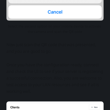
Select the second option on your mobile device to activate 
the camera and scan the QR code
Now just scan the QR code that was presented,
and you are good to go.
Once you have the configuration ready, connect
and check the UI to see if your server is registering
a successful connection. Also, you are welcome to
test access to your LAN resources and see if all is
working well.