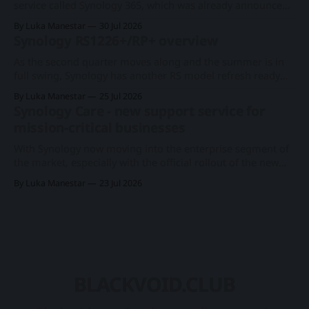
centers on distributing network-attached
service called Synology 365, which was already announced
at this year's Computex expo. With a new series of existing
By Luka Manestar
30 Jul 2026
cameras to support the cloud-based surveillance platform,
Synology RS1226+/RP+ overview
we now have Synology's first rack-based DVA system, the
As the second quarter moves along and the summer is in
full swing, Synology has another RS model refresh ready
with imminent release. Following the 1U RS826+/RP+
By Luka Manestar
25 Jul 2026
model back in June, this time around, we will get a
Synology Care - new support service for
somewhat anticipated 8-bay model. This particular 8-bay
mission-critical businesses
2U model
With Synology now moving into the enterprise segment of
the market, especially with the official rollout of the new
PAS7700 active-active device just a few months ago, the
By Luka Manestar
23 Jul 2026
company has started to offer a new support service in
selected European countries called Synology Care.
Synology PAS7700 global launchA 48-
BLACKVOID.CLUB