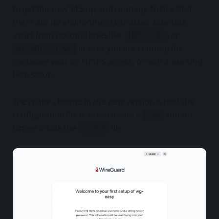
to get the new V15 up and running. Notice that
there are no environment variables as before,
apart from optional ones like
or
INSECURE
in case you are running the
DISABLE_IPv6
container with no HTTPS access, or with a working
IPv6 setup.
The major change in the new version is that the
configuration file is saved inside a
and no
.db
longer inside the
file.
.conf