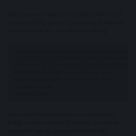
After you have made your container and have it
up and running, you can check its log. If they look
something like this, all is well and running.
2022-07-23T11:15:17.553Z Server Listening on http://0.0.0.0:
2022-07-23T11:15:17.555Z WireGuard Loading configuration...

2022-07-23T11:15:17.567Z WireGuard Configuration loaded.

2022-07-23T11:15:17.568Z WireGuard Config saving...

2022-07-23T11:15:17.569Z WireGuard Config saved.

$ wg-quick down wg0

We can see that the server is running on port
51821
on your NAS local IP address. In order to
access the web UI, go to the following URL