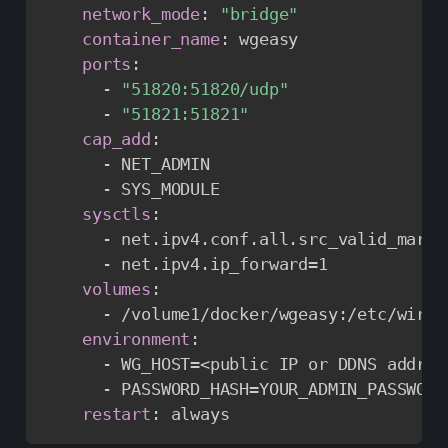
network_mode
:
"bridge"
container_name
:
 wgeasy

ports
:
-
"51820:51820/udp"
-
"51821:51821"
cap_add
:
-
 NET_ADMIN

-
 SYS_MODULE

sysctls
:
-
 net.ipv4.conf.all.src_valid_mark=1
-
 net.ipv4.ip_forward=1

volumes
:
-
 /volume1/docker/wgeasy
:
/etc/wireg
environment
:
-
 WG_HOST=<public IP or DDNS addres
-
 PASSWORD_HASH=YOUR_ADMIN_PASSWORD
restart
:
 always