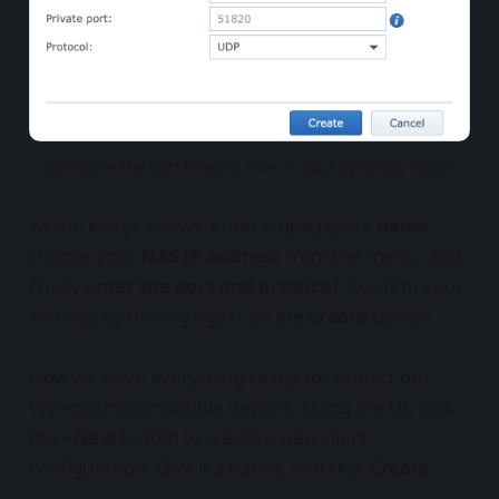
Configure the port forward rule on your Synology router
As the image shows, enter a descriptive
name
,
choose your
NAS IP address
from the menu, and
finally e
nter the port and protocol
. Confirm your
settings by clicking again on the
create
button.
Now we have everything ready to connect our
Wireguard-compatible devices. Using the UI, click
the
+New
button to create a new client
configuration. Give it a name, and click
Create
.