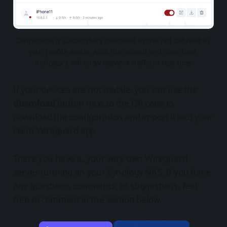
Connection is successfully indicated by the red dot next to 
your profile avatar. Also, the upload and download 
indicators will show network traffic in real-time
If your devices are not mobile, you can use the
download
button next to the QR code to
download the configuration and import it into your
client Wireguard app.
There you have it, your very own Wireguard
server running on your Synology NAS. If you have
any questions, comments, or suggestions, feel
free to comment in the section below.