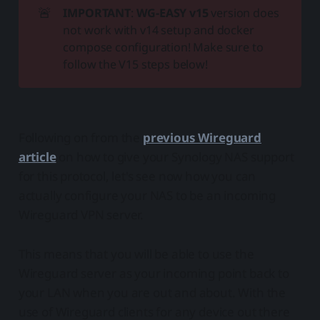
🚨
IMPORTANT
:
WG-EASY v15
version does
not work with v14 setup and docker
compose configuration! Make sure to
follow the V15 steps below!
Following on from the
previous Wireguard
article
on how to give your Synology NAS support
for this protocol, let's see now how you can
actually configure your NAS to be an incoming
Wireguard VPN server.
This means that you will be able to use the
Wireguard server as your incoming point back to
your LAN when you are out and about. With the
use of Wireguard clients for any device out there