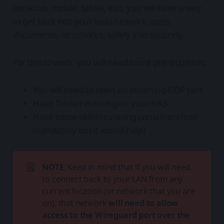
(desktop, mobile, tablet, etc), you will have a way
to get back into your local network, apps,
documents, or services, safely and securely.
For this to work, you will need some prerequisites:
You will need to open an incoming UDP port
Have Docker running on your NAS
Have some skill in running containers (not
mandatory but it would help)
🗒️
NOTE
: Keep in mind that if you will need
to connect back to your LAN from any
current location (or network that you are
on), that network
will need to allow 
access to the Wireguard port over the 