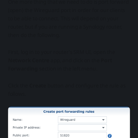
One more thing that we need to do is port forward
(open) the Wireguard port in order for our clients
to be able to connect. This will depend on your
router, but if you are running a Synology router,
then do the following.
First, log in to your router's SRM UI, open the
Network Centre
app, and click on the
Port
Forwarding
section in the left menu.
Click the
Create
button and configure the rule as
follows.