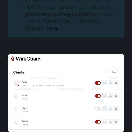
new v8 image has been resolved. Use the
ghcr.io/wg-easy/wg-easy:latest
image
in both
or
docker run
docker-
setup
compose