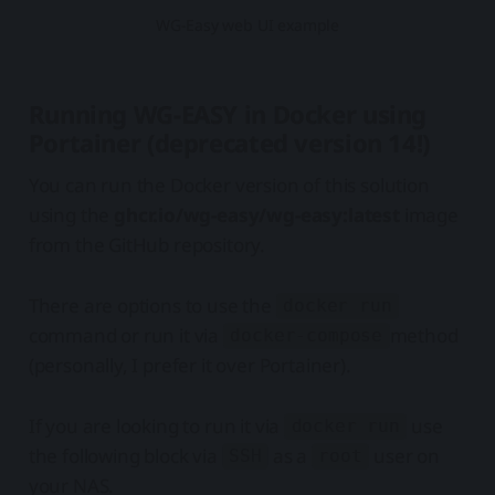
WG-Easy web UI example
Running WG-EASY in Docker using
Portainer (deprecated version 14!)
You can run the Docker version of this solution
using the
ghcr.io/wg-easy/wg-easy:latest
image
from the GitHub repository.
There are options to use the
docker run
command or run it via
method
docker-compose
(personally, I prefer it over Portainer).
If you are looking to run it via
use
docker run
the following block via
as a
user on
SSH
root
your NAS.