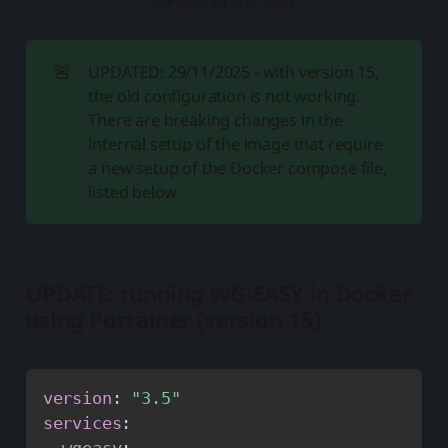
configured and login
🚨
UPDATED: 29/11/2025 - with version 15,
the old configuration is not working.
There are breaking changes in the
internal setup of the image that require
a new setup of the Docker compose file,
listed below
UPDATE: running WG-EASY in Docker
using Portainer (version 15)
version
:
"3.5"
services
:
wgeasy
: