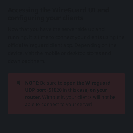
Accessing the WireGuard UI and
configuring your clients
Now that you have the server side up and
running, it is time to connect your clients using the
official Wireguard client app. Depending on the
device, visit the mobile or desktop stores and
download them.
🗒️
NOTE
: Be sure to
open the Wireguard 
UDP port
(51820 in this case)
on your 
router
. Without it, your clients will not be
able to connect to your server!