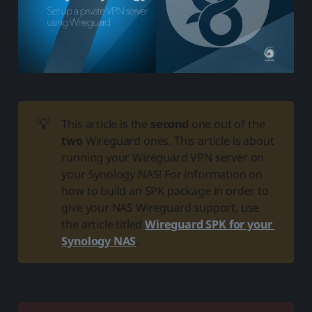
💡
This article is the
second
one out of the
two
Wireguard ones. This article is about
running your Wireguard VPN server on
your Synology NAS! For information on
how to build an SPK package in order to
give your NAS Wireguard support, use
the article titled
Wireguard SPK for your 
Synology NAS
.