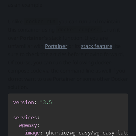
as an example
Unlike
you can run and maintain
docker run
this container using
. I run it
docker-compose
over
Portainer's
stack function. If you are
unfamiliar with
Portainer
or its
stack feature
, be
sure to check the articles before moving forward.
Of course, you can run the following docker-
compose code via the command line as well if you
do not want to use Portainer or some other Docker
solution.
version
:
"3.5"
services
:
wgeasy
:
image
:
 ghcr.io/wg
-
easy/wg
-
easy
:
latest
