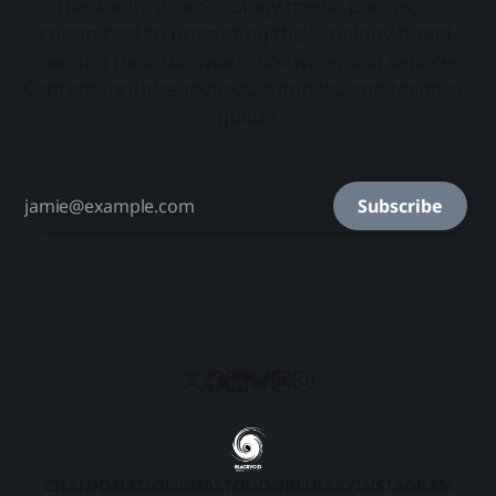
Blackvoid, as a Synology media partner, is
committed to promoting the Synology brand,
covering their hardware, software, and services.
Content includes reviews, tutorials, and technical
guides
Subscribe
CHAT
DONATIONS
MASTODON
BLUESKY
INSTAGRAM