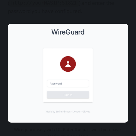
(
) and enter the
http://yourNASIP:51821
password you have configured.
Wireguard easy web UI. Enter the password you have 