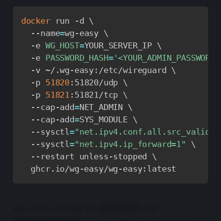
docker
 run -d 
\
  --name
=
wg-easy 
\
  -e 
WG_HOST
=
YOUR_SERVER_IP 
\
  -e 
PASSWORD_HASH
=
'<YOUR_ADMIN_PASSWORD_
  -v ~/.wg-easy:/etc/wireguard 
\
  -p 
51820
:51820/udp 
\
  -p 
51821
:51821/tcp 
\
  --cap-add
=
NET_ADMIN 
\
  --cap-add
=
SYS_MODULE 
\
  --sysctl
=
"net.ipv4.conf.all.src_valid_m
  --sysctl
=
"net.ipv4.ip_forward=1"
\
  --restart unless-stopped 
\
  ghcr.io/wg-easy/wg-easy:latest
Be sure to change the
and
WG_HOST