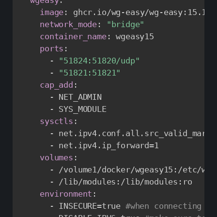
image
:
 ghcr.io/wg
-
easy/wg
-
easy
:
15.1.0

network_mode
:
"bridge"
container_name
:
 wgeasy15

ports
:
-
"51824:51820/udp"
-
"51821:51821"
cap_add
:
-
 NET_ADMIN

-
 SYS_MODULE

sysctls
:
-
 net.ipv4.conf.all.src_valid_mark=1
-
 net.ipv4.ip_forward=1

volumes
:
-
 /volume1/docker/wgeasy15
:
/etc/wir
-
 /lib/modules
:
/lib/modules
:
ro

environment
:
-
 INSECURE=true 
#when connecting wi