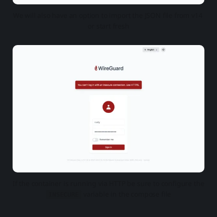
We will also have an option to import the JSON file from v14 
or start fresh
If the container is running via HTTP be sure to configure the 
 variable in the compose file
INSECURE