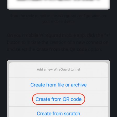
Scan the code to pull in the Wiregurad configuration on 
your mobile device
On your mobile Wiregurad mobile app, click the "+"
button to initiate the creation of a new connection
and select the
Crate from the QR code
option.