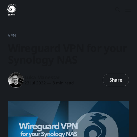
VPN
Wireguard VPN for your
Synology NAS
Luka Manestar
Share
23 Jul 2022
—
8 min read