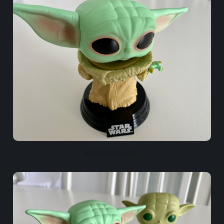
Soooooooo cute!!