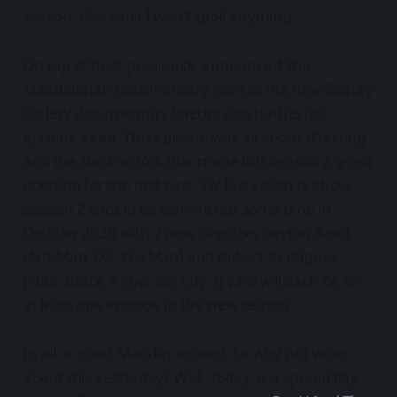
season. Glorious! I won’t spoil anything.
On top of that, previously announced The
Mandalorian documentary (part of the new Disney
Gallery documentary lineup) also had its fist
episode aired. This episode was all about directing
and the six directors that made this season a great
opening for the first ever SW live action tv show.
Season 2 should be coming out some time in
October 2020 with 2 new directors Peyton Reed
(Ant-Man 1/2, Yes Man) and Robert Rodriguez
(Alita: Battle Angel, Sin City 2) who will each be on
at least one episode in the new season.
In all, a great Monday indeed. So why not write
about this yesterday? Well, today, is a special day