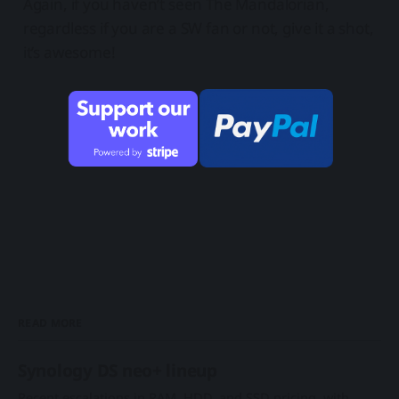
Again, if you haven’t seen The Mandalorian,
regardless if you are a SW fan or not, give it a shot,
it’s awesome!
READ MORE
Synology DS neo+ lineup
Recent escalations in RAM, HDD, and SSD pricing, with