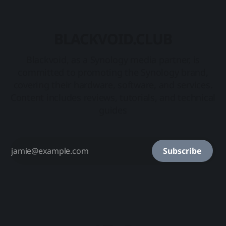
BLACKVOID.CLUB
Blackvoid, as a Synology media partner, is
committed to promoting the Synology brand,
covering their hardware, software, and services.
Content includes reviews, tutorials, and technical
guides
Subscribe