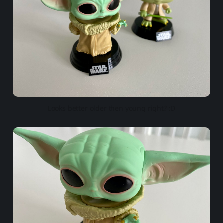
Looks better older then young right? :D