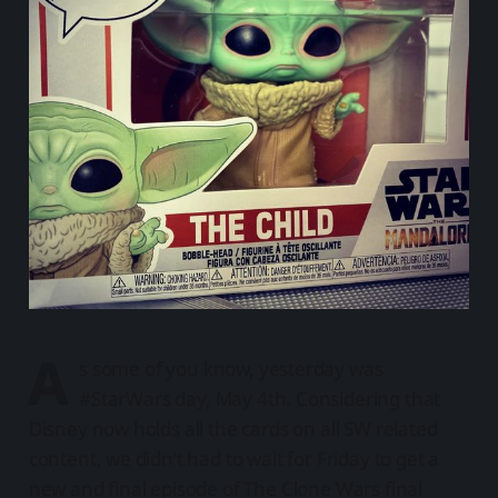
A
s some of you know, yesterday was
#StarWars day, May 4th. Considering that
Disney now holds all the cards on all SW related
content, we didn’t had to wait for Friday to get a
new and final episode of The Clone Wars final