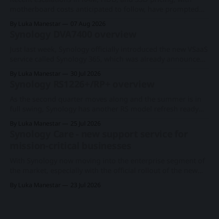
motherboard costs anticipated to follow, have prompted
consumers and businesses to seek cost-effective
By Luka Manestar
07 Aug 2026
alternatives amid the ongoing AI hyperscale expansion.
Synology DVA7400 overview
Synology faces direct consequences from these market and
economic fluctuations, as its primary business model
Just last week, Synology officially introduced the new VSaaS
centers on distributing network-attached
service called Synology 365, which was already announced
at this year's Computex expo. With a new series of existing
By Luka Manestar
30 Jul 2026
cameras to support the cloud-based surveillance platform,
Synology RS1226+/RP+ overview
we now have Synology's first rack-based DVA system, the
As the second quarter moves along and the summer is in
full swing, Synology has another RS model refresh ready
with imminent release. Following the 1U RS826+/RP+
By Luka Manestar
25 Jul 2026
model back in June, this time around, we will get a
Synology Care - new support service for
somewhat anticipated 8-bay model. This particular 8-bay
mission-critical businesses
2U model
With Synology now moving into the enterprise segment of
the market, especially with the official rollout of the new
PAS7700 active-active device just a few months ago, the
By Luka Manestar
23 Jul 2026
company has started to offer a new support service in
selected European countries called Synology Care.
Synology PAS7700 global launchA 48-