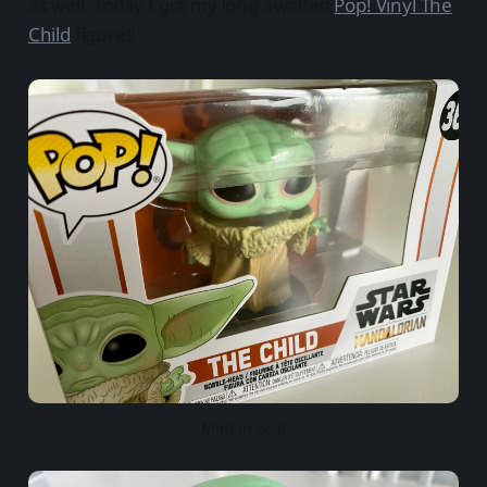
as well. Today I got my long awaited
Pop! Vinyl The
Child
figure!!
Mint in box!