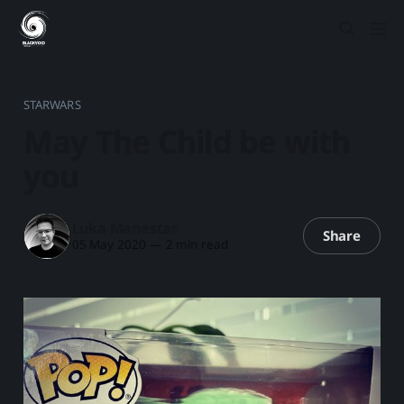
STARWARS
May The Child be with
you
Luka Manestar
Share
05 May 2020
—
2 min read