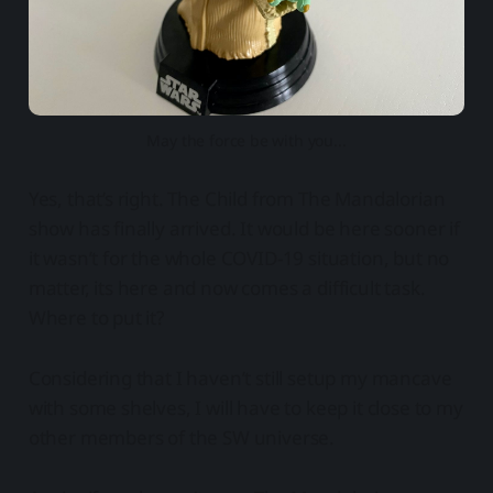
May the force be with you...
Yes, that’s right. The Child from The Mandalorian
show has finally arrived. It would be here sooner if
it wasn’t for the whole COVID-19 situation, but no
matter, its here and now comes a difficult task.
Where to put it?
Considering that I haven’t still setup my mancave
with some shelves, I will have to keep it close to my
other members of the SW universe.