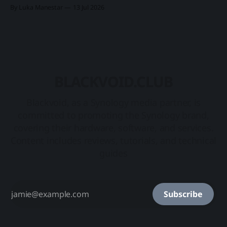
2025. Rollout introduced three new products in a category
By Luka Manestar
13 Jul 2026
of its own, starting with the DP7400 flagship 12-bay model,
and two desktop ones, DP320 and DP340. Synology
BLACKVOID.CLUB
Blackvoid, as a Synology media partner, is
committed to promoting the Synology brand,
covering their hardware, software, and services.
Content includes reviews, tutorials, and technical
guides
Subscribe