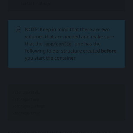
🗒️
NOTE: Keep in mind that there are two
volumes that are needed and make sure
that the
one has the
app/config
following folder structure created
before
you start the container
/storage/blobs

/storage/temp

/storage/garbage
