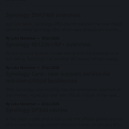
Synology DVA7400 overview
Just last week, Synology officially introduced the new VSaaS
service called Synology 365, which was already announced
at this year's Computex expo. With a new series of existing
By Luka Manestar
30 Jul 2026
cameras to support the cloud-based surveillance platform,
Synology RS1226+/RP+ overview
we now have Synology's first rack-based DVA system, the
As the second quarter moves along and the summer is in
full swing, Synology has another RS model refresh ready
with imminent release. Following the 1U RS826+/RP+
By Luka Manestar
25 Jul 2026
model back in June, this time around, we will get a
Synology Care - new support service for
somewhat anticipated 8-bay model. This particular 8-bay
mission-critical businesses
2U model
With Synology now moving into the enterprise segment of
the market, especially with the official rollout of the new
PAS7700 active-active device just a few months ago, the
By Luka Manestar
23 Jul 2026
company has started to offer a new support service in
Synology DP340 review
selected European countries called Synology Care.
Synology PAS7700 global launchA 48-
It has been a year and a half since the official global launch
of the new Synology DataProtection lineup on January 8th