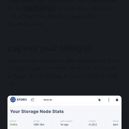
So whatever local NAS location you have selected
for the
location, be sure that the
app/config
root of that folder has the previous folder
structure ready.
Log into your STORJ UI
Now that you have your node up and running you
can log into your container using the 14002 port
and your NAS IP address to get to the STORJ node
UI.