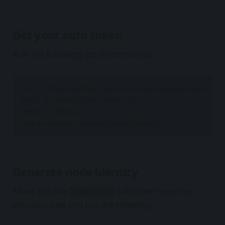
Get your auth token
Run the following set of commands:
curl -L https://github.com/storj/storj/releases/latest/down
unzip -o identity_linux_amd64.zip

chmod +x identity

Generate node identity
Move into the
subfolder from the
identity
previous step and run the following