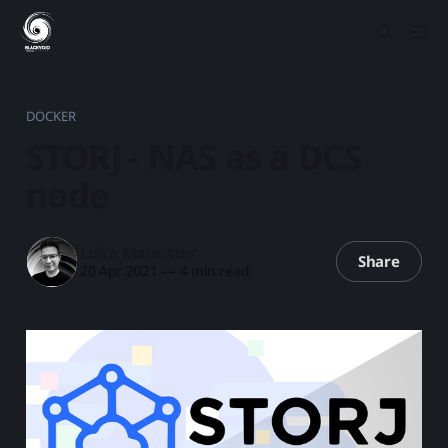
DOCKER
STORJ - NAS as a DCS
node
Luka Manestar
Share
20 Apr 2021
—
4 min read