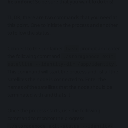
be undone
! So be sure that you want to do this!
TL;DR, there are two commands that you need at
this point. One to initiate the process and another
to follow the status.
Connect to the container
prompt and enter
bash
the following command
./storagenode exit-
.
satellite --identity-dir /app/identity
This command will start the process and list all the
satellites the node is connected to. Enter the
names of the satellites that the node should be
terminated with and that's it.
Once the process starts, use the following
command to monitor the progress
./storagenode exit-status --identity-