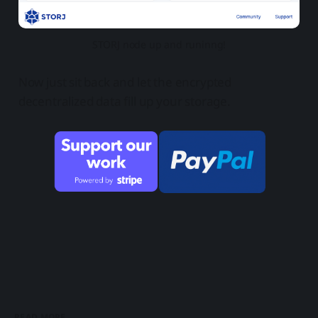
STORJ node up and runinng!
Now just sit back and let the encrypted
decentralized data fill up your storage.
READ MORE