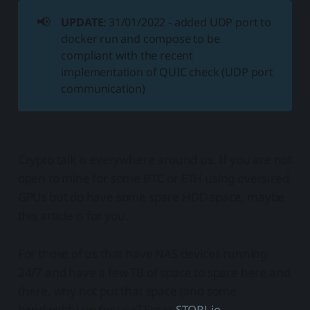
📢
UPDATE
: 31/01/2022 - added UDP port to
docker run and compose to be
compliant with the recent
implementation of QUIC check (UDP port
communication)
Crypto talk is everywhere around us. If you are not
open to mine for some BTC or ETH using oversized
GPUs but do have some spare HDD space, maybe
this article is for you.
For those of us that have NAS devices running
24/7 and have a few TB of space to spare here and
there, why not put that space (and some
bandwidth) up for use? Enter
STORJ.io
.