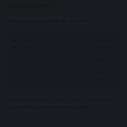
dir /app/identity
The table output will be similar to this:
Domain Name                        Node ID  Percent Complete
us2.storj.io:7777                  12tRQrM  0.05%           
saltlake.tardigrade.io:7777        1wFTAgs  0.00%           
ap1.storj.io:7777                  121RTSD  0.00%           
us1.storj.io:7777                  12EayRS  0.00%           
eu1.storj.io:7777                  12L9ZFw  0.00%           
Now simply wait for the progress to reach 100% on
all satellites, and shutdown the node.