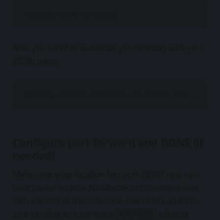
Now you need to authorize your identity with your
STORJ token
Configure port forward and DDNS (if
needed)
Make sure your location has port 28967 open on
your router so your NAS/node can communicate
with the rest of the collective. Use DDNS address
as a variable as a compose
value or
ADDRESS