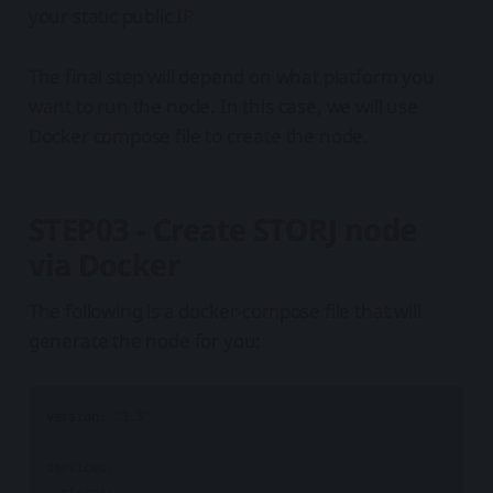
your static public IP
The final step will depend on what platform you
want to run the node. In this case, we will use
Docker compose file to create the node.
STEP03 - Create STORJ node
via Docker
The following is a docker-compose file that will
generate the node for you:
version: "3.5"

services:

  storej:
