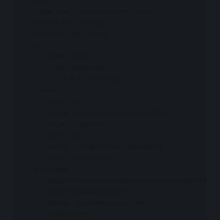
    image: storjlabs/storagenode:latest

    network_mode: "bridge"

    container_name: storej

    ports:

      - "28967:28967"

      - "28967:28967/udp"

      - "127.0.0.1:14002:14002"

    volumes:

      - type: bind

        source: /volume1/storej/app/identity

        target: /app/identity

      - type: bind

        source: /volume1/storej/app/config

        target: /app/config

    environment:

      - WALLET="1xxxxxxxxxxxxxxxxxxxxxxxxxxxxxxxxxxxxxxxxx"

      - EMAIL="youremailaddress"

      - ADDRESS="yourDDNSaddress:28967"

      - STORAGE="2TB"
