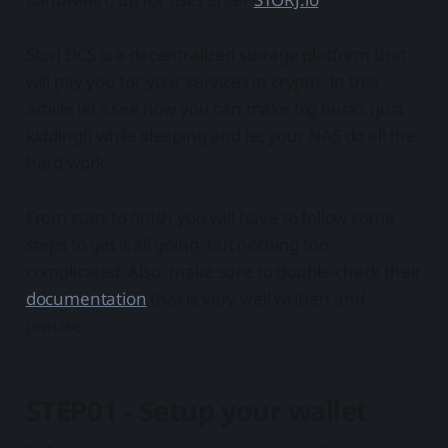
Storj DCS is a decentralized storage platform that
will pay you for your services in crypto. In this
article let's see how you can make big bucks (just
kidding!) while sleeping and let your NAS do all the
hard work.
From start to finish you will have to follow some
steps to get it all going, but nothing too
complicated. Also, make sure to double-check their
documentation
that is very well written and
precise.
STEP01 - Setup your wallet