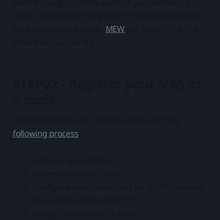
Before you go into this venture you will need a
wallet. STOREj will pay you in ETH tokens so make
sure to have one ready.
MEW
will do just fine but
others are supported.
STEP02 - Register your NAS as
a node
This is the main step, and you start with the
following process
:
Get your auth token
Generate node identity
Configure port forwarding (and DDNS unless
you have a static public IP)
Set up the node via Docker