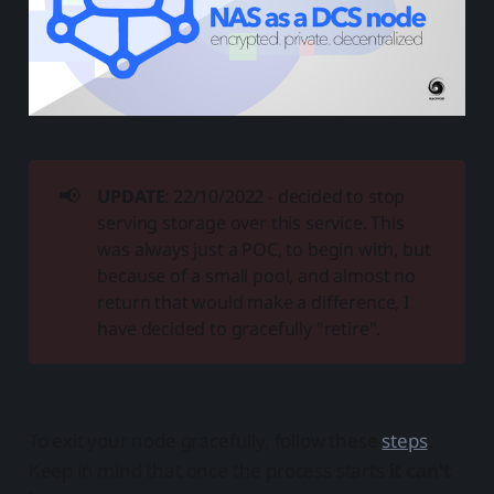
📢
UPDATE
: 22/10/2022 - decided to stop
serving storage over this service. This
was always just a POC, to begin with, but
because of a small pool, and almost no
return that would make a difference, I
have decided to gracefully "retire".
To exit your node gracefully, follow these
steps
.
Keep in mind that once the process starts
it can't