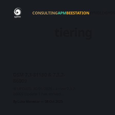
CONSULTING
APM
BEESTATION
SYNOLOGY
DS
tiering
DSM 7.3-81180 & 7.3.2-
86009
🚨UPDATE: 30/01/2026 - a new 7.3.2-
86009 Update 1 has arrived
covering single CVE security fix. This
By Luka Manestar
08 Oct 2025
update has been flagged as
important! Version: 7.3.2-86009
Update 1 - Important Update (2026-