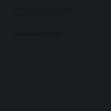
01-29) Important notes 1. Your
Synology Tiering - storage
Synology NAS may not notify you of
resource optimization
this
🚨UPDATE: 31/10/2025 - added up-
to-date info in regards to hot and
cold tier model compatibility One
By Luka Manestar
08 Oct 2025
new major feature that arrived with
DSM 7.3 is Synology Tiering. A
storage optimization feature that is
fully automated based on custom
tiering plans set by the
administrators. DSM 7.
Blackvoi
Synology 