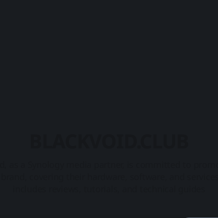
BLACKVOID.CLUB
d, as a Synology media partner, is committed to prom
brand, covering their hardware, software, and service
includes reviews, tutorials, and technical guides