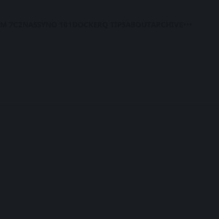
M 7
C2
NAS
SYNO 101
DOCKER
Q TIPS
ABOUT
ARCHIVE