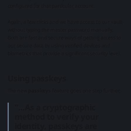
configured for that particular account.
Again, a few clicks and we have access to our vault
without typing the master password manually.
Both are fast and secure ways of getting access to
our secure data by using verified devices and
biometrics that provide a significant security level.
Using passkeys
The new
passkeys
feature goes one step further.
"...As a cryptographic
method to verify your
identity,
passkeys are