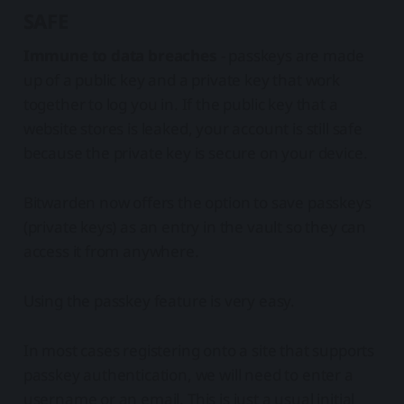
SAFE
Immune to data breaches
- passkeys are made
up of a public key and a private key that work
together to log you in. If the public key that a
website stores is leaked, your account is still safe
because the private key is secure on your device.
Bitwarden now offers the option to save passkeys
(private keys) as an entry in the vault so they can
access it from anywhere.
Using the passkey feature is very easy.
In most cases registering onto a site that supports
passkey authentication, we will need to enter a
username or an email. This is just a usual initial