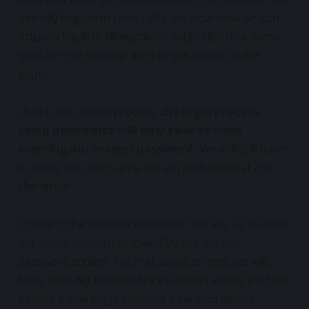
already logged-in user. Let's see now how we can
actually log into Bitwarden's extension (the same
goes for the desktop app) to get access to the
vault.
Unlike the unlock process,
the login process
using biometrics will only save us from
entering our master password
. We will still have
to enter the username (email) and optional 2FA
challenge.
Opening the browser extension will ask us to enter
our email account followed by the master
password screen. On that same screen, we will
have the
Log in with device
option visible that will
initiate a challenge towards a verified device