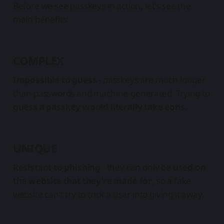
Before we see passkeys in action, let's see the
main benefits:
COMPLEX
Impossible to guess
- passkeys are much longer
than passwords and machine-generated. Trying to
guess a passkey would literally take eons
.
UNIQUE
Resistant to phishing
- they can only be
used on
the website that they’re made for
, so a fake
website can’t try to trick a user into giving it away.