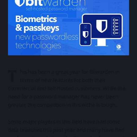
T
his has been a great year for Bitwarden in
terms of new features for both their
commercial and self-hosted customers. While the
need for a password manager has never been
greater, the competition in this niche is tough.
Some major players in this field have had some
data breaches this past year and many have fled