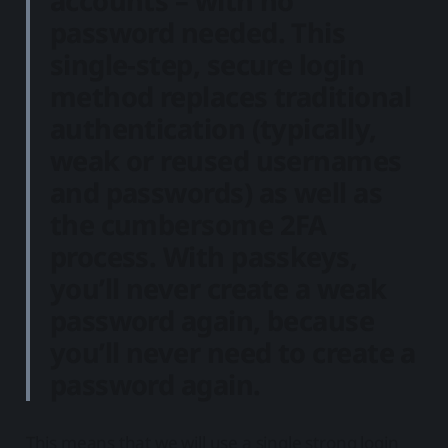
accounts – with no
password needed. This
single-step, secure login
method replaces traditional
authentication (typically,
weak or reused usernames
and passwords) as well as
the cumbersome 2FA
process. With passkeys,
you’ll never create a weak
password again, because
you’ll never need to create a
password again.
This means that we will use a single strong login