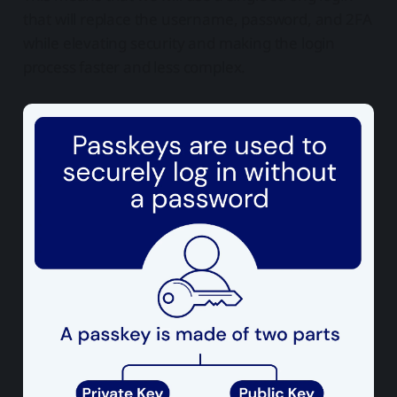
that will replace the username, password, and 2FA
while elevating security and making the login
process faster and less complex.