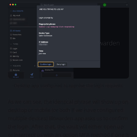
Desktop app configured to approve the login requests
As we can see, the identical phrase will show up on
desktop or mobile (or both if we have configured
multiple devices) Bitwarden app asks us to confirm
the login. After that, the vault will either open up
or intercept us with an option MFA method if one is