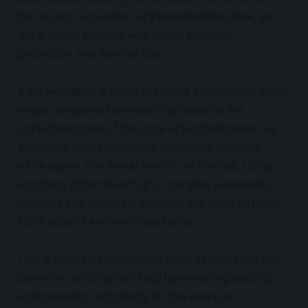
the recent acquisition of
Passwordless.dev
, we
got a better product with much stronger
protection and ease of use.
Passwordless
is more than just a buzzword. Many
major companies are working towards the
implementation of this type of authentication as
password management is becoming an issue,
while again, the threat level is on the rise. Using
anything other than highly complex passwords
(lengthy and complex) exposes the client to brute
force attacks and eventual hacks.
This is where new methods such as passkeys and
biometric security can help by elevating security
and lowering complexity for the end user.