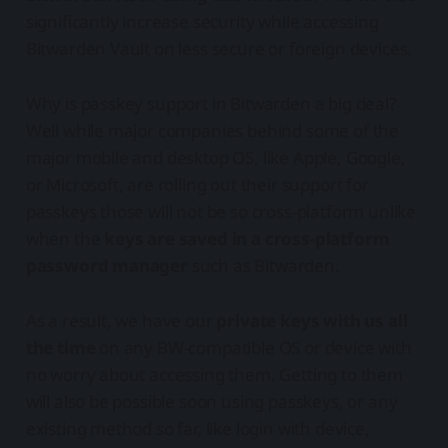
significantly increase security while accessing
Bitwarden Vault on less secure or foreign devices.
Why is passkey support in Bitwarden a big deal?
Well while major companies behind some of the
major mobile and desktop OS, like Apple, Google,
or Microsoft, are rolling out their support for
passkeys those will not be so cross-platform unlike
when the
keys are saved in a cross-platform
password manager
such as Bitwarden.
As a result, we have our
private keys with us all
the time
on any BW-compatible OS or device with
no worry about accessing them. Getting to them
will also be possible soon using passkeys, or any
existing method so far, like login with device,