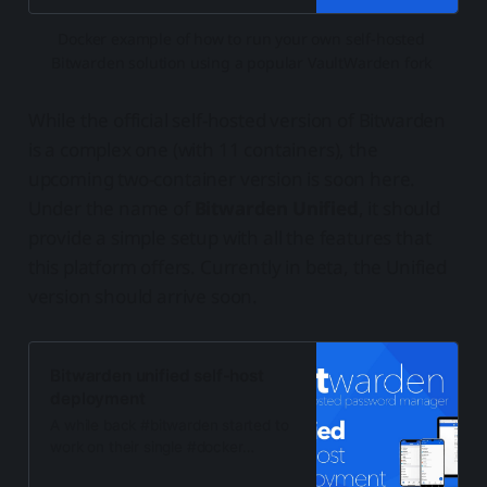
Docker example of how to run your own self-hosted 
Bitwarden solution using a popular VaultWarden fork 
While the official self-hosted version of Bitwarden
is a complex one (with 11 containers), the
upcoming two-container version is soon here.
Under the name of
Bitwarden Unified
, it should
provide a simple setup with all the features that
this platform offers. Currently in beta, the Unified
version should arrive soon.
Bitwarden unified self-host
deployment
A while back #bitwarden started to
work on their single #docker
container #selfhosted image to