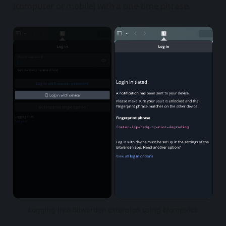
(computer or mobile) with a one-time phrase.
Logging into Bitwarden extension using biometrics