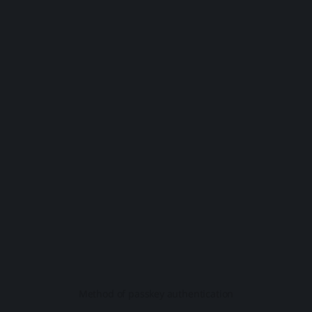
Method of passkey authentication