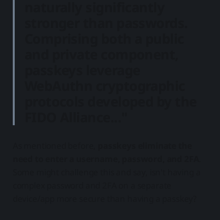
naturally significantly
stronger than passwords
.
Comprising both a public
and private component,
passkeys leverage
WebAuthn cryptographic
protocols developed by the
FIDO Alliance..."
As mentioned before,
passkeys eliminate the
need to enter a username, password, and 2FA
.
Some might challenge this and say, isn't having a
complex password and 2FA on a separate
device/app more secure than having a passkey?