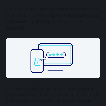
One feature that Bitwarden implemented a while
back was to allow the
usage of trusted devices to
log into the application
without a master
password.
This method allows login with no need to type in
the password which greatly minimizes brute-force
attacks, password stealing, and other potential