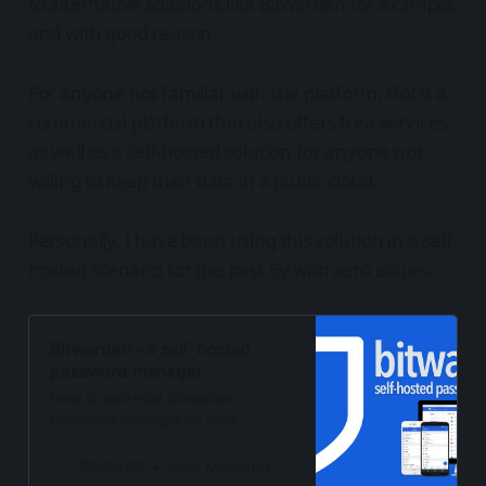
to alternative solutions like Bitwarden for example,
and with good reason.
For anyone not familiar with the platform, BW is a
commercial platform that also offers free services
as well as a self-hosted solution for anyone not
willing to keep their data in a public cloud.
Personally, I have been using this solution in a self-
hosted scenario for the past 5y with zero issues.
Bitwarden - a self-hosted
password manager
How to self-host Bitwarden
password manager on your
Synology NAS via Docker.
Blackvoid
Luka Manestar