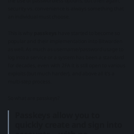
the use of passwordless options, but then again,
security vs. convenience is always something that
an individual must choose.
This is why
passkeys
have started to become so
popular and their implementation into Bitwarden
as well. As much as username/password usage to
log into a service or a system has been a standard
for decades, even with 2FA it is still open to various
exploits (but much harder), and above all it's a
multi-step process.
So what are passkeys?
Passkeys allow you to
quickly create and sign into