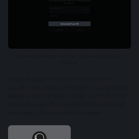
Unlocking Bitwarden with the "Unlock with Touch ID" 
feature
Once a fingerprint scanner or the button is
actually used, the app will invoke a security popup
asking us to either place a finger on the Touch ID
or in case a user has an Apple Watch configured
and ready, authenticate with it instead.