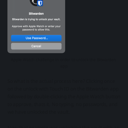
Apple Watch challenge in order to unlock the Bitwarden 
app
So what is the actual process here? Clicking once
on the unlock with Touch ID on the Bitwarden app
followed by double-clicking the Apple Watch button
to approve, thats it. No typing, no passwords, and
we have unlocked the vault.
Now that example was unlocking the vault with an