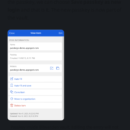
the passkey, we can choose
Save passkey as new
login
and that is it. The new passkey is now part of
the vault.
Passkey inside Bitwarden vault. Editing the entry will not 