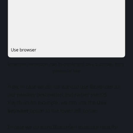
Bitwarden extension asks to create and save a passkey for a 
particular site
Now, in case we do not want to use Bitwarden as
our passkey destination, but rather macOS
Keychain for example, we can use the
Use
browser
option in the lower left corner.
In case we do want Bitwarden to be our host for