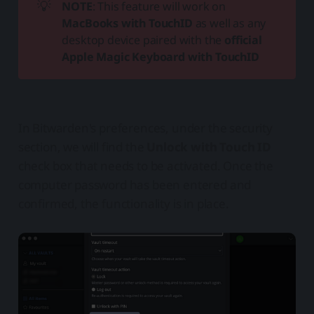
💡
NOTE
: This feature will work on
MacBooks with TouchID
as well as any
desktop device paired with the
official 
Apple Magic Keyboard with TouchID
In Bitwarden's preferences, under the security
section, we will find the
Unlock with Touch ID
check box that needs to be activated. Once the
computer password has been entered and
confirmed, the functionality is in place.