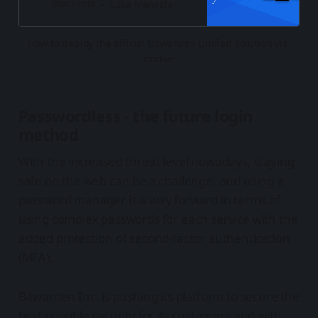
simplify running this password
Blackvoid
Luka Manestar
manager on your own
How to deploy the official Bitwarden Unified solution via 
docker
Passwordless - the future login
method
With the increased threat level nowadays, staying
safe on the web can be a challenge, and using a
password manager is a way forward in terms of
using complex passwords for each service with the
added protection of second-factor authentication
(MFA).
Bitwarden Inc. is pushing its platform to secure the
best possible security for its customers and with