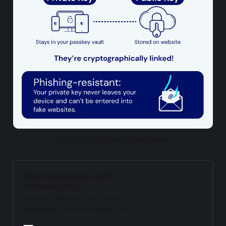
Illustration of how passkeys work
How do passkeys work? |
Bitwarden Blog
Passkeys will eventually replace
passwords. They’re stronger, more
secure, phishing-resistant, and best