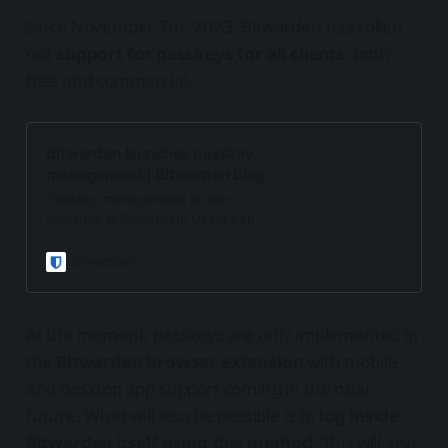
Since November 7th, 2023, Bitwarden has rolled
out
support for passkeys for all clients
, both
free and commercial.
Bitwarden launches passkey
management | Bitwarden Blog
Passkey management is now
available in Bitwarden! Users can
store passkeys right in their vaults
next to passwords and other logins.
Bitwarden
Read on to learn more.
At the moment, passkeys are only implemented in
the
Bitwarden browser extension
with mobile
and desktop app support coming in the near
future. What will also be possible is to
log inside
Bitwarden itself using this method
. This will also