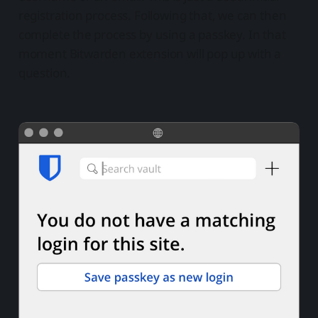
registration process. Following that, we can then
complete the process by using a passkey. In that
moment Bitwarden extension will pop up with a
question.