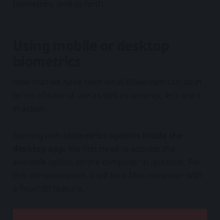
biometrics, and so forth.
Using mobile or desktop
biometrics
Now that we have seen what Bitwarden can do in
terms of ease of use as well as security, let's see it
in action.
Starting with
biometrics options inside the
desktop app
. We first need to activate the
available option on the computer in question. For
this demonstration, it will be a Mac computer with
a TouchID feature.