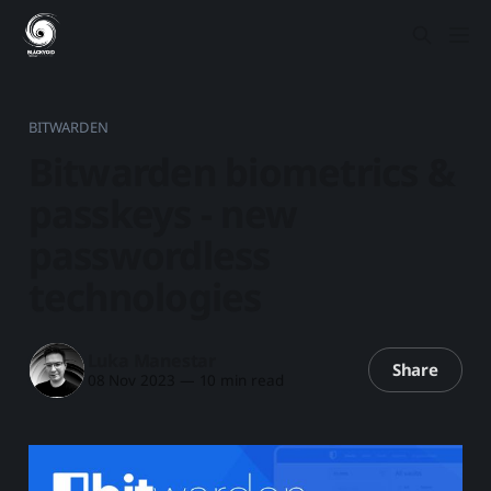
BITWARDEN
Bitwarden biometrics &
passkeys - new
passwordless
technologies
Luka Manestar
Share
08 Nov 2023
—
10 min read