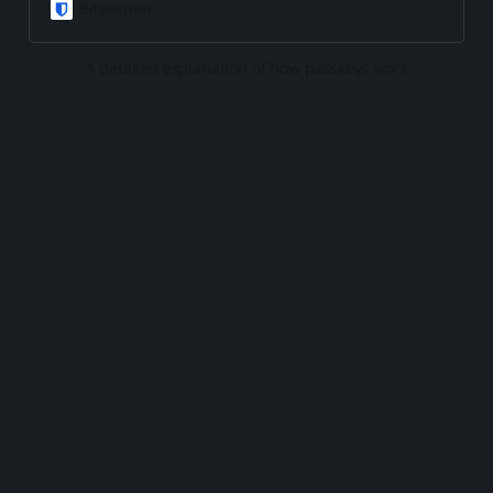
of all, easier to use. But how do
Bitwarden
they work? Read on.
A detailed explanation of how passkeys work