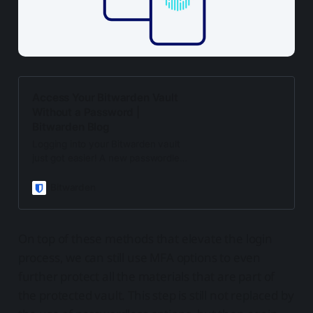
Access Your Bitwarden Vault
Without a Password |
Bitwarden Blog
Logging into your Bitwarden vault
just got easier! A new passwordless
experience enables you to access
your Bitwarden vault with another
Bitwarden
device.
On top of these methods that elevate the login
process, we can still use MFA options to even
further protect all the materials that are part of
the protected vault. This step is still not replaced by