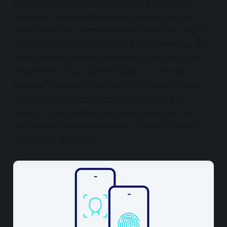
exploits that are used when typing in a secure
password.
Log in with device
feature will also
streamline the user experience because using this
method also allows for the
use of biometrics
that
most modern mobile and desktop devices have.
Fingerprint or face identification has almost
become a standard not just on high-end models,
so utilization of such secure options not just
protects the individual, but also speeds up the
authentication process when accessing sensitive
data inside Bitwarden.