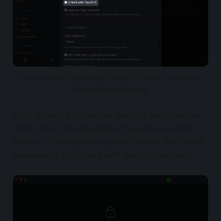
Activating the "Unlock with Touch ID" option inside the 
Bitwarden desktop app
Testing this is as simple as opening the app again
which will in this case present us with an unlock
screen. Offering us the option to enter the master
password or the unlock with Touch ID solution.