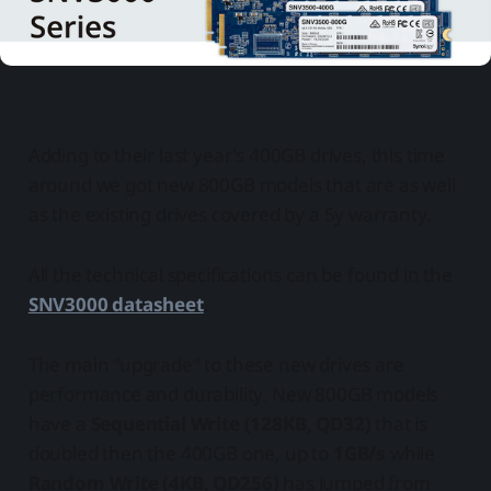
Adding to their last year's 400GB drives, this time
around we got new 800GB models that are as well
as the existing drives covered by a 5y warranty.
All the technical specifications can be found in the
SNV3000 datasheet
.
The main "upgrade" to these new drives are
performance and durability. New 800GB models
have a
Sequential Write (128KB, QD32)
that is
doubled then the 400GB one, up to
1GB/s
while
Random Write (4KB, QD256)
has jumped from