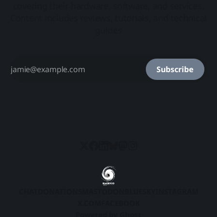
covering their hardware, software, and services.
Content includes reviews, tutorials, and technical
guides
Subscribe
CHAT
DONATIONS
MASTODON
BLUESKY
INSTAGRAM
X.COM
FACEBOOK
Powered by
Ghost