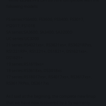
following models:
FS series:FS6400, FS3600, FS3400, FS3017,
FS2017, FS1018
SA series:SA3600, SA3400, SA3200D
UC series:UC3200
21 series:RS4021xs+, RS3621xs+, RS3621RPxs,
RS1221RP+, RS1221+, DS1821+, DS1621xs+,
DS1621+
19 series:RS1619xs+
18 series:RS3618xs, DS3018xs
17 series:RS18017xs+, RS4017xs+, RS3617xs+,
RS3617RPxs, DS3617xs
As I said at the begining, the complete new linup
that we have now is covered by a 5y warrenty.