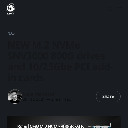
NAS
NEW M.2 NVMe
SNV3000 800G drives
and 10/25Gbe PCI add-
in cards
Luka Manestar
Share
20 Feb 2021
—
2 min read