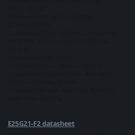
FS series:FS6400, FS3600, FS3400, FS3017,
FS2017, FS1018
SA series:SA3600, SA3400, SA3200D
UC series:UC3200
21 series:RS4021xs+, RS3621xs+, RS3621RPxs,
RS1221RP+, RS1221+, DS1821+, DS1621xs+,
DS1621+
20 series:RS820RP+, RS820+
19 series:RS1619xs+, DS2419+, DS1819+
18 series:RS3618xs, RS2818RP+, RS2418RP+,
RS2418+, DS3018xs, DS1618+
17 series:RS18017xs+, RS4017xs+, RS3617xs+,
RS3617RPxs, DS3617xs
E25G21-F2 datasheet
*While
E25G21-F2
(SFP28 ) are compatible with the