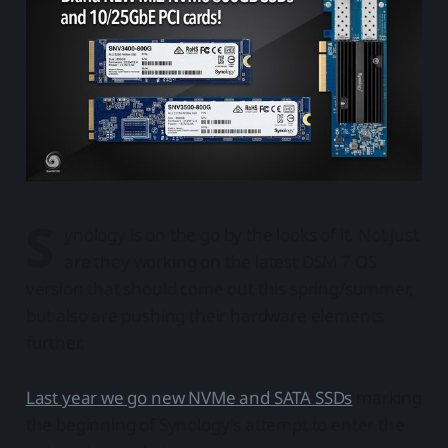
S
ynology is on the go by the looks of it. Not just
are they working on the latest DSM 7 OS
version that should come out this spring/summer,
but also are pushing their hardware elements
further.
Last year we go new NVMe and SATA SSDs
marking
the beginning of Synology's attempt to enter the