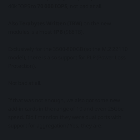
40k IOPS to
70 000 IOPS
, not bad at all.
Also
Terabytes Written (TBW)
on the new
modules is almost
1PB
(988TB).
Exclusively for the 3500-800GB (so the M.2 22110
model), there is also support for PLP (Power Loss
Protection).
Not bad at all.
If that was not enough, we also got some new
add-in cards in the range of 10 and even 25Gbe
speed. Did I mention they were dual ports with
support for aggregation? Yes, they are.