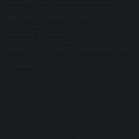
model back in June, this time around, we will get a
Synology Care - new support service for
somewhat anticipated 8-bay model. This particular 8-bay
mission-critical businesses
2U model
With Synology now moving into the enterprise segment of
the market, especially with the official rollout of the new
PAS7700 active-active device just a few months ago, the
By Luka Manestar
23 Jul 2026
company has started to offer a new support service in
Synology DP340 review
selected European countries called Synology Care.
Synology PAS7700 global launchA 48-
It has been a year and a half since the official global launch
of the new Synology DataProtection lineup on January 8th
2025. Rollout introduced three new products in a category
By Luka Manestar
13 Jul 2026
of its own, starting with the DP7400 flagship 12-bay model,
and two desktop ones, DP320 and DP340. Synology
BLACKVOID.CLUB
Blackvoid, as a Synology media partner, is
committed to promoting the Synology brand,