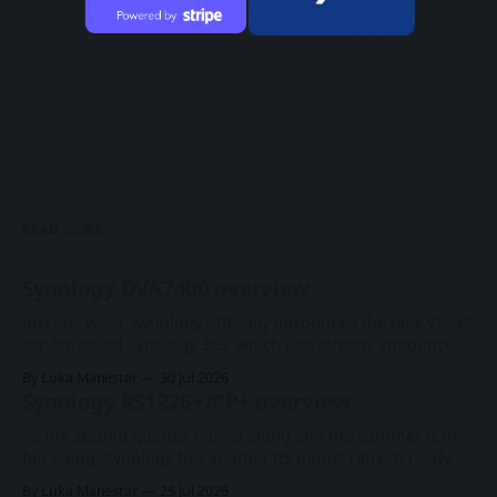
READ MORE
Synology DVA7400 overview
Just last week, Synology officially introduced the new VSaaS
service called Synology 365, which was already announced
at this year's Computex expo. With a new series of existing
By Luka Manestar
30 Jul 2026
cameras to support the cloud-based surveillance platform,
Synology RS1226+/RP+ overview
we now have Synology's first rack-based DVA system, the
As the second quarter moves along and the summer is in
full swing, Synology has another RS model refresh ready
with imminent release. Following the 1U RS826+/RP+
By Luka Manestar
25 Jul 2026