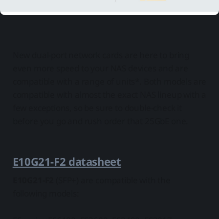
New dual-port network cards are here to bring
even more speed to your NAS devices and are
compatible with a range of units*. Both models are
compatible with almost the exact NAS lineup with a
few exceptions, so be sure to double-check it
before you go and rush order that 25GbE one.
E10G21-F2 datasheet
E10G21-F2
(SFP+) are compatible with the
following models: