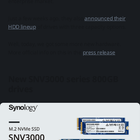
enterprise market.
Just a few weeks ago, they also
announced their
HDD lineup
of drives with three capacity options.
Well, today, we got some more new hardware.
More official info on this in the
press release
.
New SNV3000 series 800GB
drives