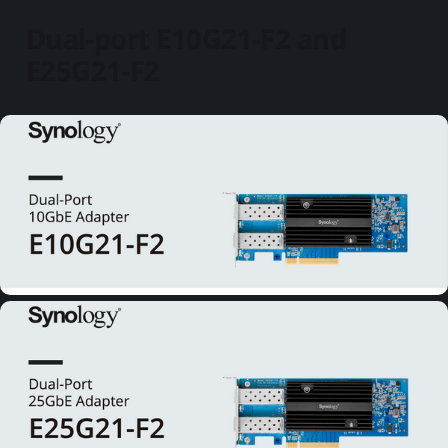
Dual-port E10G21-F2 and
E25G21-F2