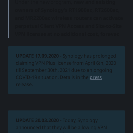
Under the new program,
new and existing
owners of Synology's RT1900ac, RT2600ac,
and MR2200ac wireless routers can activate
perpetual Client VPN Access and Site-to-Site
VPN licenses at no additional cost, forever.
UPDATE
17.09.2020
- Synology has prolonged
claiming VPN Plus license from April 6th, 2020
till September 30th, 2021 due to an ongoing
COVID-19 situation. Details in the
press
release.
UPDATE 30.03.2020 -
Today, Synology
announced that they will be allowing VPN