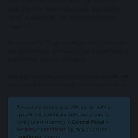
VPN server. Switch to the "Privilege" tab, select
what users can use what protocol, and click the
"save" button on the top. Now switch back to
"OpenVPN"
Finally, click the "Export configuration" button on
the bottom to get the needed files that will have to
be imported into your VPN client.
Now that you have your configuration You will see
one .ovpn file and several (2 to be exact) .crt files.
If you want to use your VPN server with a
specific SSL certificate then make sure to
configure this setting in
Control Panel >
Security > Certificate
by clicking on the
"
configure
" button.