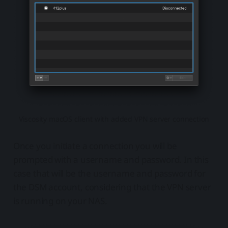
Viscosity macOS client with added VPN server connection
Once you initiate a connection you will be
prompted with a username and password. In this
case that will be the username and password for
the DSM account, considering that the VPN server
is running on your NAS.