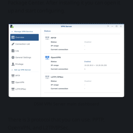
Package Center. After installing it you can open it
up and start configuring.
DSM VPN Server main dashboard
There is 3 protocol that you can use. PPTP,
OpenVPN, and L2TP/IPSec.