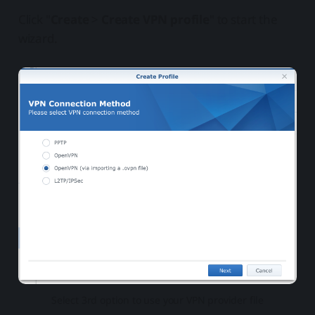
Click "
Create
>
Create VPN profile
" to start the
wizard.
Select 3rd option to use your VPN provider file