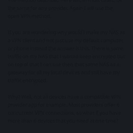
the same for any provider. Again I will use the
open VPN method.
If you are wondering why would I make my NAS as
a VPN client and not just use my default computer,
or phone instead the answer is this. There is some
traffic on my NAS that I wanna keep encrypted but
on top of that I can use then that same NAS as a
gateway for all my local devices and still have my
traffic encrypted.
Why? Well, not all devices have a compatible VPN
provider app for example. Most providers offer 6
concurrent VPN connections, so what if you have
more than 6 devices that you need at one time?