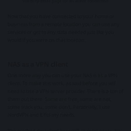
Viscosity detail page for an active connection
Now that you have connected to your home or
business from a remote location you can use any
services or get to any data needed just like you
would if you were on that location.
NAS as a VPN client
One more way you can use your NAS is as a VPN
client. To make this work, as said before you will
need to use a VPN server provider. There is a ton of
them out there. Some are free, some are not,
some track you, some don't. Personally, I use
NordVPN and it fits my needs.
The method described here will, in most cases, be