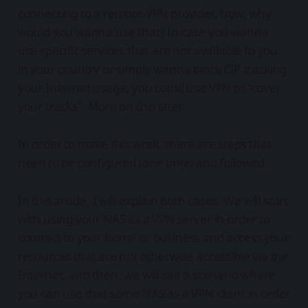
connecting to a remote VPN provider. Now, why
would you wanna use that? In case you wanna
use specific services that are not available to you
in your country or simply wanna block ISP tracking
your Internet usage, you could use VPN to "cover
your tracks". More on this later.
In order to make this work, there are steps that
need to be configured (one time) and followed.
In this article, I will explain both cases. We will start
with using your NAS as a VPN server in order to
connect to your home or business and access your
resources that are not otherwise accessible via the
Internet, and then, we will see a scenario where
you can use that same NAS as a VPN client in order