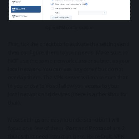
OpenVPN configuration
First, tick the checkbox to activate the settings and
then configure them to your needs. Make sure to
NOT use the same network class or subnet as your
local network. You can use any other but do not
overlap them. The VPN server will make sure that
(if you chose to do so) allow you access to your
local network and devices (there is a checkbox for
that).
Most settings are easy to understand but I will
focus on a few of them.
Port
and
Protocol
are 2
things that need attention here. By default, VPN