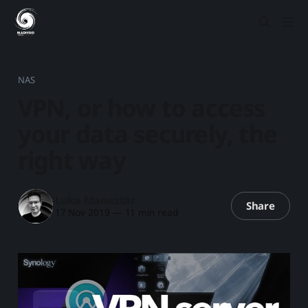
NAS
VPN, or how to access
your data securely, the
right way
Luka Manestar
Share
17 Nov 2019
—
11 min read