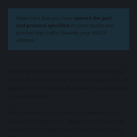
Make sure that you have
opened the port
and protocol specified
on your router and
pointed that traffic towards your NAS IP
address
Once you have decided on the port and protocol,
choose the encryption and authentication. This will
depend on your client-side as well. So you will have
to play a bit here.
Before the final step (but this is something that
you can change later on depending on your user
needs), is to configure users that can/can't use a