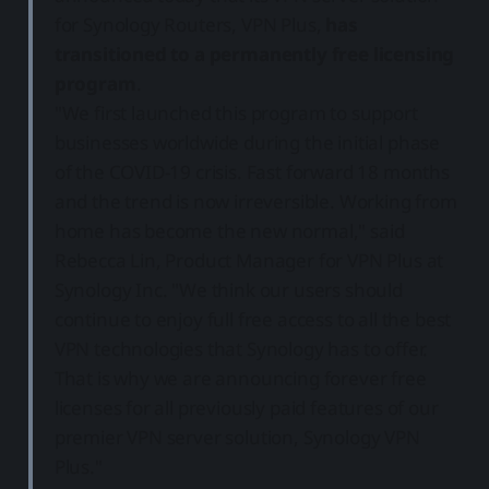
for Synology Routers, VPN Plus,
has
transitioned to a permanently free licensing
program
.
"We first launched this program to support
businesses worldwide during the initial phase
of the COVID-19 crisis. Fast forward 18 months
and the trend is now irreversible. Working from
home has become the new normal," said
Rebecca Lin, Product Manager for VPN Plus at
Synology Inc. "We think our users should
continue to enjoy full free access to all the best
VPN technologies that Synology has to offer.
That is why we are announcing forever free
licenses for all previously paid features of our
premier VPN server solution, Synology VPN
Plus."