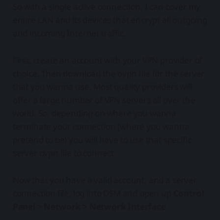
So with a single active connection, I can cover my
entire LAN and its devices that encrypt all outgoing
and incoming Internet traffic.
First, create an account with your VPN provider of
choice. Then download the ovpn file for the server
that you wanna use. Most quality providers will
offer a large number of VPN servers all over the
world. So, depending on where you wanna
terminate your connection (where you wanna
pretend to be) you will have to use that specific
server ovpn file to connect.
Now that you have a valid account, and a server
connection file, log into DSM and open up
Control
Panel
>
Network
>
Network Interface