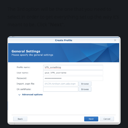
The 3rd option will be the one that you need to
select in order to get everything set up the way it's
meant to be. Click "
Next
".