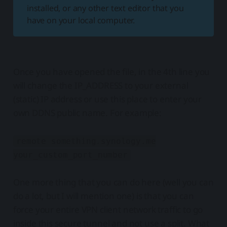
installed, or any other text editor that you
have on your local computer.
Once you have opened the file, in the 4th line you
will change the IP_ADDRESS to your external
(static) IP address or use this place to enter your
own DDNS public name. For example:
remote something.synology.me
your_custom_port_number
One more thing that you can do here (well you can
do a lot, but I will mention one) is that you can
force your entire VPN client network traffic to go
inside this secure tunnel and not use a split. What