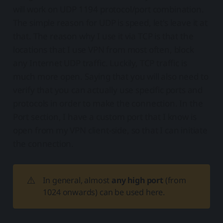
will work on UDP 1194 protocol/port combination.
The simple reason for UDP is speed, let's leave it at
that. The reason why I use it via TCP is that the
locations that I use VPN from most often, block
any Internet UDP traffic. Luckily, TCP traffic is
much more open. Saying that you will also need to
verify that you can actually use specific ports and
protocols in order to make the connection. In the
Port section, I have a custom port that I know is
open from my VPN client-side, so that I can initiate
the connection.
⚠️
In general, almost
any high port
(from
1024 onwards) can be used here.