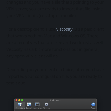
changes and you have a file that's pointing to your
VPN server, you are ready to import that file inside
your VPN clients (desktop or mobile).
For a desktop client, I use
Viscosity
. It's a paid client
that works both on Mac and Windows OS. There
are alternatives that are free and work just as well.
Viscosity has a bit more functions but in general,
any open VPN client will do.
Depending on your client of choice, after you have
imported your configuration file, you are ready to
test it out.