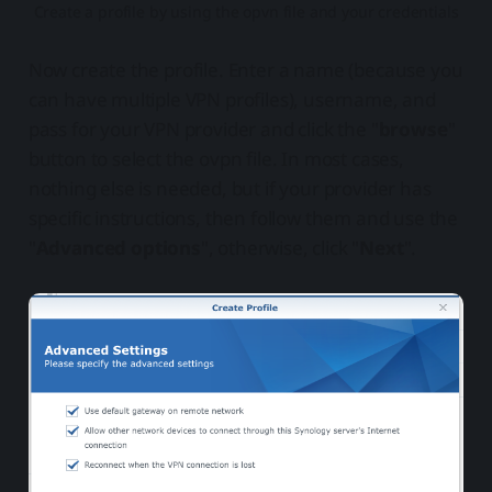
Create a profile by using the opvn file and your credentials
Now create the profile. Enter a name (because you
can have multiple VPN profiles), username, and
pass for your VPN provider and click the "
browse
"
button to select the ovpn file. In most cases,
nothing else is needed, but if your provider has
specific instructions, then follow them and use the
"
Advanced options
", otherwise, click "
Next
".