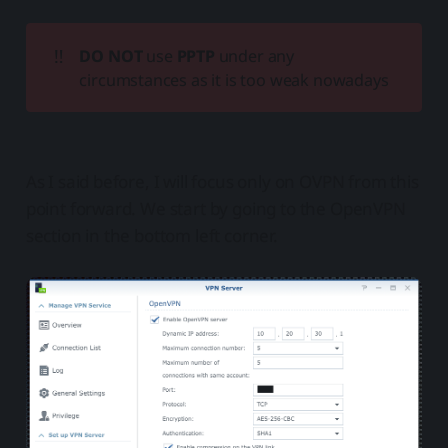
‼️
DO NOT
use
PPTP
under any
circumstances as it is too weak nowadays
As I said before, I will focus only on OVPN from this
point forward. We start by going to the OpenVPN
section in the bottom left corner.