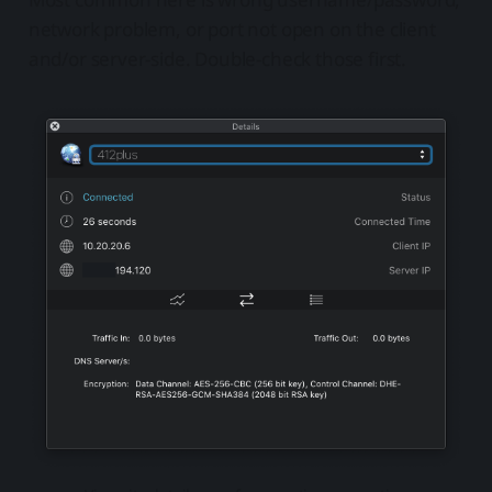
network problem, or port not open on the client
and/or server-side. Double-check those first.