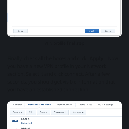
VPN profile final step
Finally, check all the boxes and click "
Apply
". Now
you have a new VPN profile in your Network
section. Select it and click connect. After a few
seconds, you should get visible information that
you have an established connection.