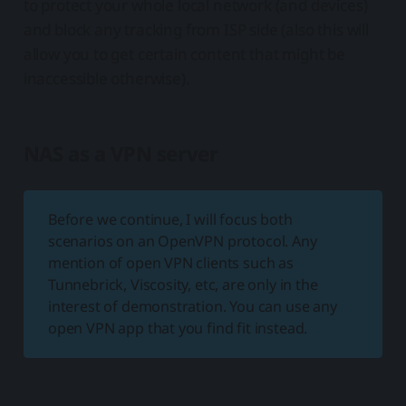
to protect your whole local network (and devices)
and block any tracking from ISP side (also this will
allow you to get certain content that might be
inaccessible otherwise).
NAS as a VPN server
Before we continue, I will focus both
scenarios on an OpenVPN protocol. Any
mention of open VPN clients such as
Tunnebrick, Viscosity, etc, are only in the
interest of demonstration. You can use any
open VPN app that you find fit instead.