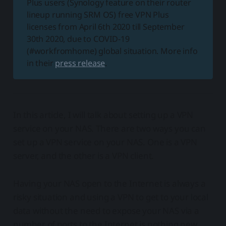
Plus users (Synology feature on their router
lineup running SRM OS) free VPN Plus
licenses from April 6th 2020 till September
30th 2020, due to COVID-19
(#workfromhome) global situation. More info
in their
press release
.
In this article, I will talk about setting up a VPN
service on your NAS. There are two ways you can
set up a VPN service on your NAS. One is a VPN
server, and the other is a VPN client.
Having your NAS open to the Internet is always a
risky situation and using a VPN to get to your local
data without the need to expose your NAS via a
number of ports to the Internet is nothing new.