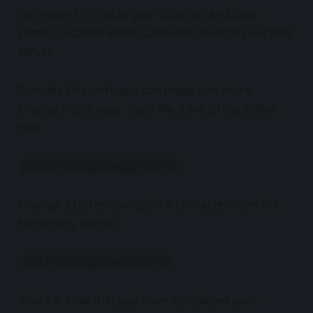
this means is that all your Internet and local
communication will be tunneled towards your VPN
server.
To make this work you can make one more
change inside your .ovpn file. Line 20 reads like
this:
#redirect-gateway def1
Change it by removing the # character from the
beginning, like so:
redirect-gateway def1
That's it. Now that you have completed your