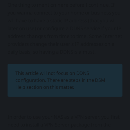
One thing to mention here before I continue. If
you wanna connect to your home or business you
will have to have a static IP address (that you will
later on use) or configure a DDNS service if your IP
address changes from time to time. Some Internet
providers change their user's IP addresses on a
daily basis, so having a DDNS is a must.
This article will not focus on DDNS
configuration. There are steps in the DSM
Help section on this matter.
In order to use your NAS as a VPN server, you first
need to install a VPN Server package from the