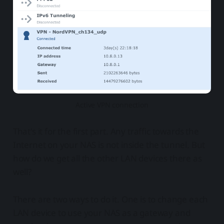
Active VPN connection
That's it for the first part. Any traffic towards the
Internet on your NAS is not inside the tunnel. But
how do we get all the other LAN devices there as
well?
There are two ways to do it. One is to change each
LAN device to use your NAS as a gateway and