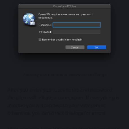
Viscosity username and password challenge
After you enter your user name and password,
the client will initiate a connection. If everything is
in order you will connect to your VPN server,
otherwise, you can check the logs for errors.
Most common here is wrong username/password,