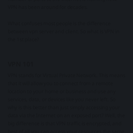
VPN has been around for decades.
What confuses most people is the difference
between vpn server and client. So what is VPN in
the 1st place?
VPN 101
VPN stands for Virtual Private Network. This means
that it will allow you to connect from a remote
location to your home or business and use any
services, data, or devices like you never left. So
why is this better than just simply accessing your
data via the Internet on an exposed port? Well, the
big difference is that VPN traffic is encrypted, and
best of all you can access your resources the same