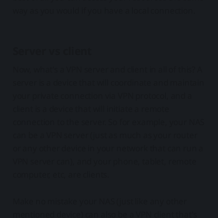
way as you would if you have a local connection.
Server vs client
Now, what's a VPN server and client in all of this? A
server is a device that will coordinate and maintain
your private connection via VPN protocol, and a
client is a device that will initiate a remote
connection to the server. So for example, your NAS
can be a VPN server (just as much as your router
or any other device in your network that can run a
VPN server can), and your phone, tablet, remote
computer, etc, are clients.
Make no mistake your NAS (just like any other
mentioned device) can also be a VPN client that's