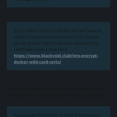
If you need a valid certificate, you will have to
make or import one beforehand. For details
on using your custom domain name and LE
certificate, have a look here:
https://www.blackvoid.club/lets-encrypt-
docker-wild-card-certs/
The first thing that we need to do now is open up
the .ovpn file in a text editor to make a change.
You can use Text Editor in DSM if you have it