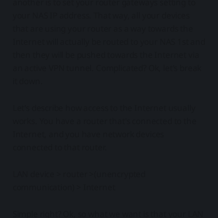
another is to set your router gateways setting to
your NAS IP address. That way, all your devices
that are using your router as a way towards the
Internet will actually be routed to your NAS 1st and
then they will be pushed towards the Internet via
an active VPN tunnel. Complicated? Ok, let's break
it down.
Let's describe how access to the Internet usually
works. You have a router that's connected to the
Internet, and you have network devices
connected to that router.
LAN device > router >(unencrypted
communication) > Internet
Simple right? Ok, so what we want is that your LAN