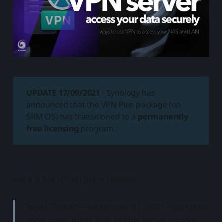
UPDATE 17/09/2021
- Synology has
announced that the VPN Plus package (on
SRM OS) has transitioned to a
permanently
free licensing
program.
Here is the official press release:
Taipei, Taiwan—September 22, 2021—Synology
announced today that its VPN server solution