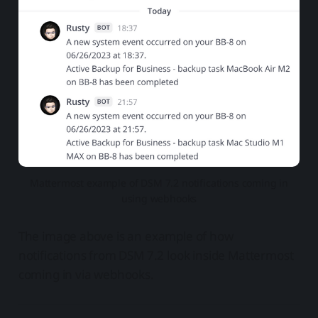
Mattermost example of DSM 7.2 notifications coming in
using webhooks
The image above is an example of how
notifications from DSM 7.2 look inside Mattermost
coming in via webhooks.