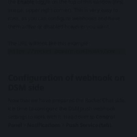
the
Enable
toggle on the top of this window (first
image, upper right corner). This is very easy to
miss, as you can configure webhooks and have
them active or disabled however you want.
The URL will look like this example:
https://rocket.domain.com/hooks/xxx...
Configuration of webhook on
DSM side
Now that we have prepared the Rocket Chat side,
it is time to configure the DSM push webhook
settings to work with it. Head over to
Control
Panel
>
Notifications
>
Push Service (tab)
.