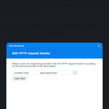
way. Finally, copy the
webhook URL
that you got
from Rocket Chat.
Finally, select
POST
as your
HTTP method
. After
that move on to the next step.