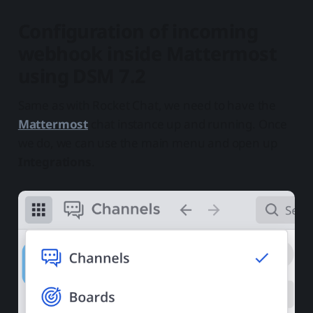
Configuration of incoming
webhook inside Mattermost
using DSM 7.2
Same as with Rocket Chat, we need to have the
Mattermost
chat instance up and running. Once
we do, we can use the main menu and open up
Integrations
.