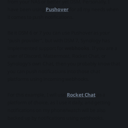
from your NAS or better yet DSM. Personally, I
have been using
Pushover
for all my needs when
it comes to push notifications.
Be it DSM 6 or 7 you can use Pushover as your
"push provider", but with DSM 7, Synology has
implemented support for
webhooks
. If you are a
user of Discord, Mattermost, Rocket Chat, or
Synology's own Chat, then you probably know that
you can push notifications into those chat
platforms using incoming webhooks.
For this example, I will use
Rocket Chat
as a
platform of choice, as I use it daily, and getting
notifications on my phone/watch will be also
backed up by notifications using webhooks.