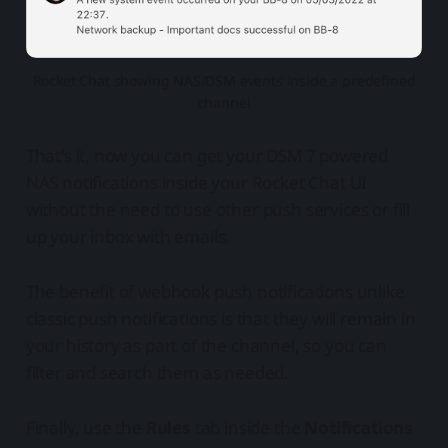
Rocket Chat showing NAS/DSM events inside a predefined
channel
That's it, now you can get your DSM 7 powered
NAS notifications inside your Rocket Chat UI
without the need to use other push services or fill
up your inbox with emails.
The benefit of webhook push notifications unlike
classic push notifications is that they will remain in
your history as part of the channel, so you can
filter and search them as needed.
Finally, use the
Rules
tab inside the
Notifications