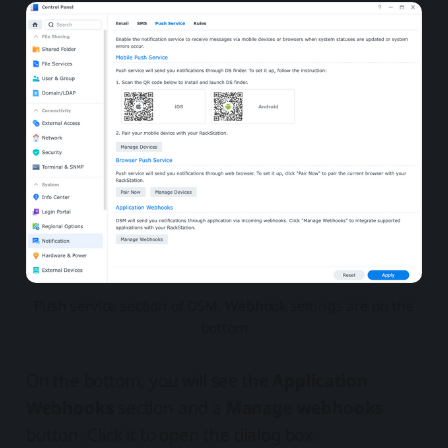
Push service section of DSM. Webhook settings are on the
bottom
On the bottom, you will see the
Application
Webhooks
section and a
Manage webhooks
button. Click it to open the dialog box.