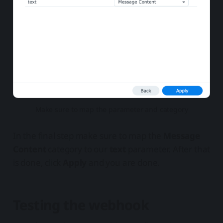
Make sure to map the parameter and category
In the final step make sure to map the
Message
Content
category to our
text
parameter. After that
is done, click
Apply
and you are done.
Testing the webhook