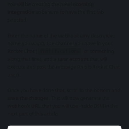
You will be creating the new
incoming
integration
so be sure to have the first tab
selected.
Enter the name of the webhook (any descriptive
name you want), the channel you have in your
Rocket Chat (
or something
#notifications
along that line), and a
user account
that will
execute and post the message (this is Rocket Chat
user).
Once you have done that, scroll to the bottom and
save the changes
. This will now generate the
webhook URL
that you will use inside DSM in the
next part of this article.