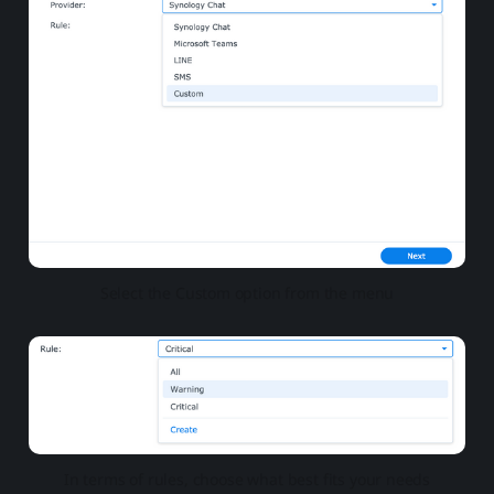
Select the Custom option from the menu
In terms of rules, choose what best fits your needs