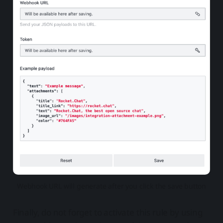
Webhook URL will generate after you click the save button
Finally, do not forget to activate this rule by using