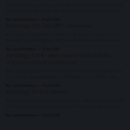
Just last week, Synology officially introduced the new VSaaS
service called Synology 365, which was already announced
at this year's Computex expo. With a new series of existing
By Luka Manestar
30 Jul 2026
cameras to support the cloud-based surveillance platform,
Synology RS1226+/RP+ overview
we now have Synology's first rack-based DVA system, the
As the second quarter moves along and the summer is in
full swing, Synology has another RS model refresh ready
with imminent release. Following the 1U RS826+/RP+
By Luka Manestar
25 Jul 2026
model back in June, this time around, we will get a
Synology Care - new support service for
somewhat anticipated 8-bay model. This particular 8-bay
mission-critical businesses
2U model
With Synology now moving into the enterprise segment of
the market, especially with the official rollout of the new
PAS7700 active-active device just a few months ago, the
By Luka Manestar
23 Jul 2026
company has started to offer a new support service in
Synology DP340 review
selected European countries called Synology Care.
Synology PAS7700 global launchA 48-
It has been a year and a half since the official global launch
of the new Synology DataProtection lineup on January 8th
2025. Rollout introduced three new products in a category
By Luka Manestar
13 Jul 2026
of its own, starting with the DP7400 flagship 12-bay model,
and two desktop ones, DP320 and DP340. Synology