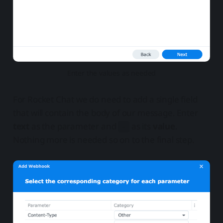
Enter the values as needed
For Rocket Chat we do need to add a single field
that will contain the body of our message. Enter
text
as the parameter and
as its
value
.
-
Nothing more is needed so on to the final step.