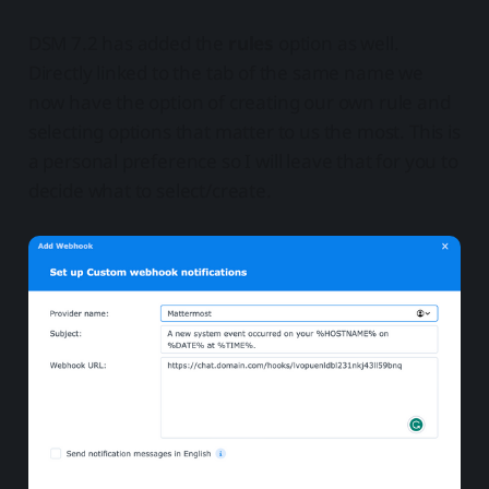
DSM 7.2 has added the
rules
option as well.
Directly linked to the tab of the same name we
now have the option of creating our own rule and
selecting options that matter to us the most. This is
a personal preference so I will leave that for you to
decide what to select/create.