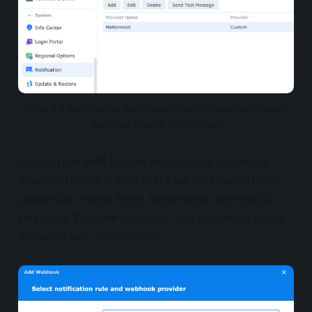
DSM 7.2 Notification window with an already configured
webhook toward Mattermost
Clicking the
Add
button will start the wizard as
expected but this time there will be several more
options to choose from. Regardless, we need to
select the
Custom
option on the bottom to make
this work with Mattermost.