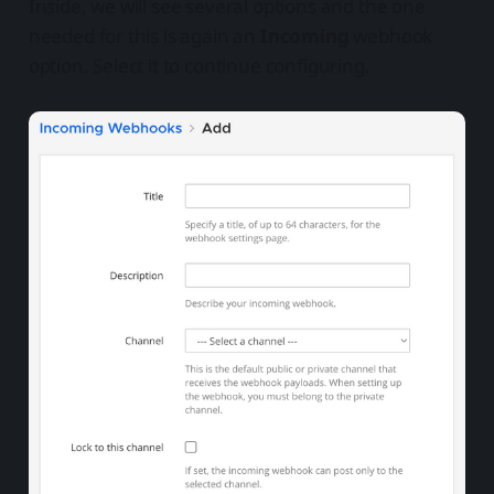
Inside, we will see several options and the one
needed for this is again an
Incoming
webhook
option. Select it to continue configuring.