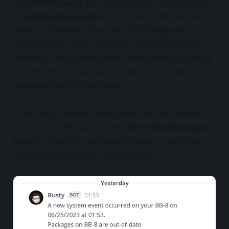
the
HTTP Header
we configure the content type
as
application/jason
as that is what Mattermost
expects. Following that, the
HTTP Body
will be
configured for us in terms of a single
"text"
variable. This is good as we do not want to change
anything here if we want to get the full text of any
message that DSM will send us.
Once that is all done and sorted, we click
Apply
and that's it. We can use the
Send test message
button inside the webhook window to see if the
notification will land in Mattermost.