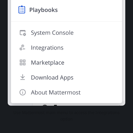
Use Mattermost main menu to access the Integrations
option