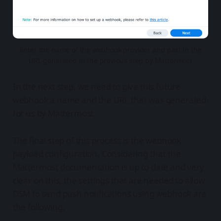
Enter the name of the webhook provider and past in the
URL generated in the previous step by Mattermost
In the next step, we need to give this future
webhook a name and the URL that was generated
for us by Mattermost.
The final step of this process is the webhook
payload configuration. Considering that the
Mattermost documentation is up to date and very
clear on this, the settings that are needed to allow
DSM to send push notifications using webhook are
the following.