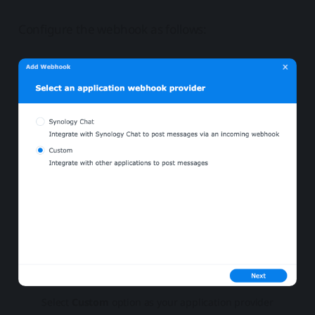
Configure the webhook as follows:
Select
Custom
option as your application provider