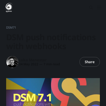
DSM71
DSM push notifications
with webhooks
Luka Manestar
Share
04 May 2022
—
7 min read