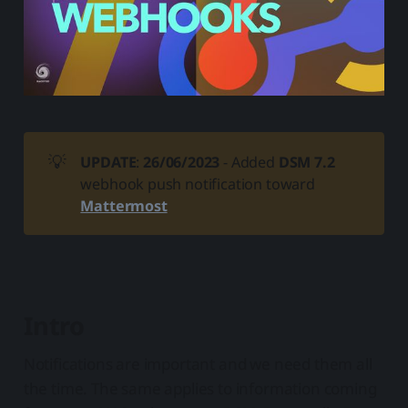
💡
UPDATE
:
26/06/2023
- Added
DSM 7.2
webhook push notification toward
Mattermost
Intro
Notifications are important and we need them all
the time. The same applies to information coming