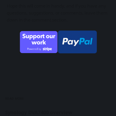
Hope this will come in handy, and if you have any
questions, suggestions, or comments, leave them
down in the comment section.
READ MORE
Synology DVA7400 overview