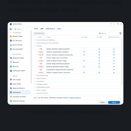
section to select what exact notifications you want
to receive via the push method.
Use the checkboxes to select or deselect events