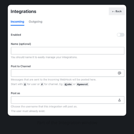
Part of the Integration window