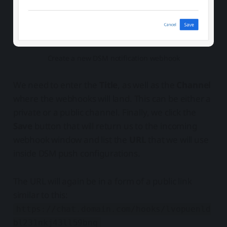
Create a new DSM notification webhook
We need to enter the
Title
, as well as the
Channel
where the webhooks will land. This can be either a
private or a public channel. Finally, we click the
Save
button that will return us to the incoming
webhook window and list the
URL
that we will use
inside DSM push configurations.
The URL will again be in a form of a public link
similar to this:
https://chat.domain.com/hooks/lvopuenld
bl231nkj43ll59bnq