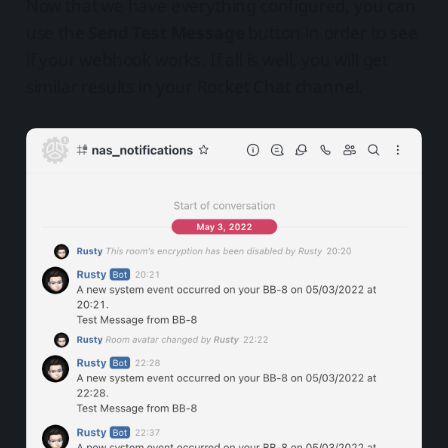
Now that we have everything configured, you can
use the
Send Test Message
button in order to see
if your webhook works. If all is well, you will get
similar results in your Rocket Chat channel.