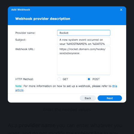
Enter the needed values
As a
provider name
you can enter whatever you
want, and do not modify the
subject
line in any