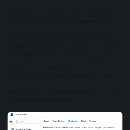
For now, we are done, as with RC, we move into
DSM in order to configure the generated URL.
This example will be based on
DSM 7.2
as certain
changes have happened since DSM 7.1 in terms of
UI changes and some new features, but nothing
directly related to webhook integration with
Mattermost. That being said, similar steps can be
used with DSM 7.1 and they should work just fine.
Just like in DSM 7.1,
Notifications
in DSM 7.2 are
still inside the
Control Panel
.