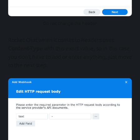
Do not change the header
Rocket Chat when it comes to headers uses
Content-Type
with this exact value, so in this case,
you don't have to add or enter anything, just move
to the next step.