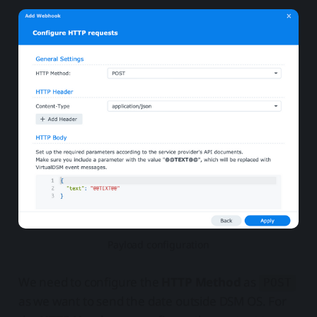
Payload configuration
We need to configure the
HTTP Method
as
POST
as we want to send the date outside DSM OS. For