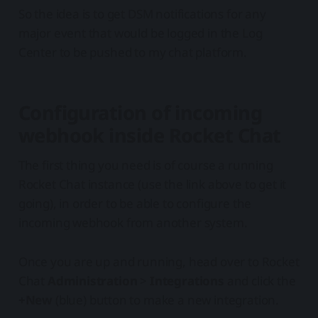
So the idea is to get DSM notifications for any
major event that would be logged in the Log
Center to be pushed to my chat platform.
Configuration of incoming
webhook inside Rocket Chat
The first thing you need is of course a running
Rocket Chat instance (use the link above to get it
going), in order to be able to configure the
incoming webhook from another system.
Once you are up and running, head over to Rocket
Chat
Administration
>
Integrations
and click the
+New
(blue) button to make a new integration.