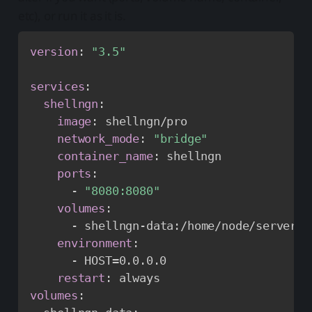
etc), or run it as it is.
version
:
"3.5"
services
:
shellngn
:
image
:
 shellngn/pro

network_mode
:
"bridge"
container_name
:
 shellngn

ports
:
-
"8080:8080"
volumes
:
-
 shellngn
-
data
:
/home/node/server/da
environment
:
-
 HOST=0.0.0.0

restart
:
volumes
: