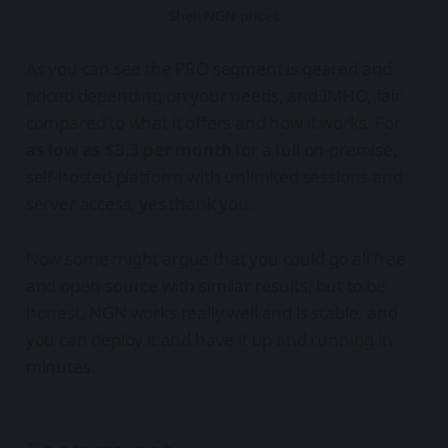
Shell NGN prices
As you can see the PRO segment is geared and
priced depending on your needs, and IMHO, fair
compared to what it offers and how it works. For
as low as $3.3 per month
for a full on-premise,
self-hosted platform with unlimited sessions and
server access, yes thank you.
Now some might argue that you could go all free
and open-source with similar results, but to be
honest, NGN works really well and is stable, and
you can deploy it and have it up and running in
minutes.