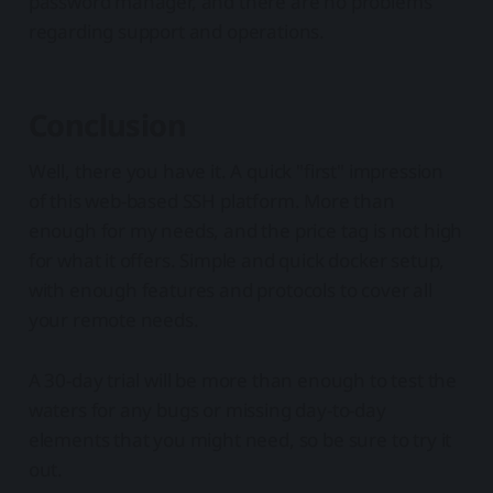
password manager, and there are no problems
regarding support and operations.
Conclusion
Well, there you have it. A quick "first" impression
of this web-based SSH platform. More than
enough for my needs, and the price tag is not high
for what it offers. Simple and quick docker setup,
with enough features and protocols to cover all
your remote needs.
A 30-day trial will be more than enough to test the
waters for any bugs or missing day-to-day
elements that you might need, so be sure to try it
out.