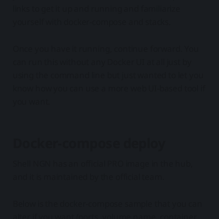
links to get it up and running and familiarize
yourself with docker-compose and stacks.
Once you have it running, continue forward. You
can run this without any Docker UI at all just by
using the command line but just wanted to let you
know how you can use a more web UI-based tool if
you want.
Docker-compose deploy
Shell NGN has an official PRO image in the hub,
and it is maintained by the official team.
Below is the docker-compose sample that you can
alter if you want (ports, volume name, container,