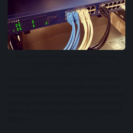
718+ will 2xWD blue 500 GB SSD hiding in the corner
waiting for its bigger brother 918+
Considering that 718+ is running Plex only (along
some services and apps) I was wondering if I can
do this in matter of 1h without the need to backup
anything, and especially because at the moment,
there is no way to backup and restore a complete
DSM OS.