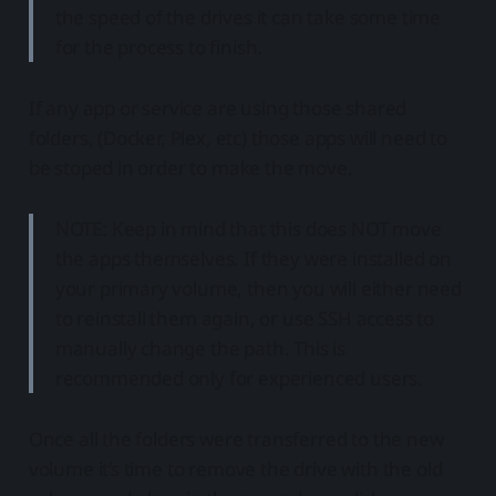
the speed of the drives it can take some time
for the process to finish.
If any app or service are using those shared
folders, (Docker, Plex, etc) those apps will need to
be stoped in order to make the move.
NOTE: Keep in mind that this does NOT move
the apps themselves. If they were installed on
your primary volume, then you will either need
to reinstall them again, or use SSH access to
manually change the path. This is
recommended only for experienced users.
Once all the folders were transferred to the new
volume it’s time to remove the drive with the old