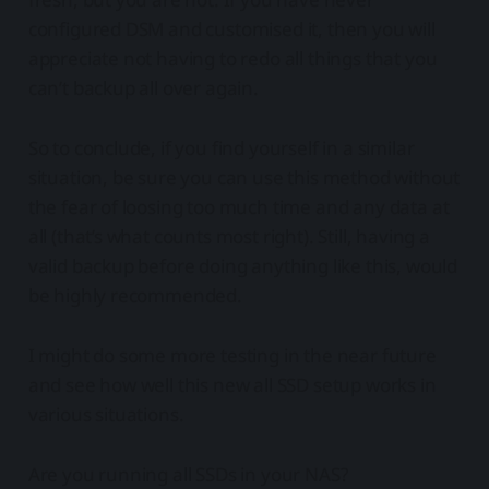
configured DSM and customised it, then you will
appreciate not having to redo all things that you
can’t backup all over again.
So to conclude, if you find yourself in a similar
situation, be sure you can use this method without
the fear of loosing too much time and any data at
all (that’s what counts most right). Still, having a
valid backup before doing anything like this, would
be highly recommended.
I might do some more testing in the near future
and see how well this new all SSD setup works in
various situations.
Are you running all SSDs in your NAS?