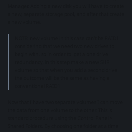
Manager. Adding a new disk you will have to create
a new, separate storage pool, and after that create
a new volume.
NOTE: new volume in this case can’t be RAID1
considering that we need two new drives to
begin with, so in order to get a one drive
redundancy, in this step make a new SHR
volume so that when you add a second drive
the outcome will be the same as having a
conventional RAID1
Now that I have two separate volumes I can move
the data from one volume to the other. This is
standard procedure using the Control Panel >
Shared Folders. By choosing one folder at a time