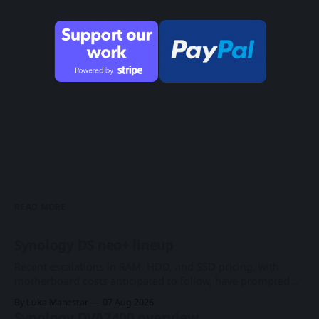
READ MORE
Synology DS neo+ lineup
Recent escalations in RAM, HDD, and SSD pricing, with
motherboard costs anticipated to follow, have prompted
consumers and businesses to seek cost-effective
By Luka Manestar
07 Aug 2026
alternatives amid the ongoing AI hyperscale expansion.
Synology DVA7400 overview