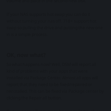
volume and place in the second new disk.
If your NAS supports hot swap you can do it
without turning your nas off. 718+ support hot
swap so pulling the drive and putting the new one
in is a simple process.
OK, now what?
So what happens now? Well, DSM will report all
kind of problems with your apps that were
installed via Package Center. Almost all apps will
report that they need to be fixed/repaired or
reinstalled. This can be fixed via Package center by
clicking the Repair all button.