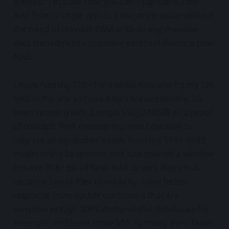
wanted? Let’s see how you can upgrade a 2bay
NAS from a single disk to a two drive setup without
the need to reinstall DSM or to do any massive
data transfers to a separate external disk or a new
NAS.
I have had my 718+ for a while now and it’s my 5th
NAS in the line so I use it for Plex needs only. It’s
been running with a single SSD (240GB) as a proof
of concept. Well considering that I decided to
migrate all my docker needs from my 918+ to RS
model in the basement, this has opened a window
to have 918+ be all flash NAS as well. Reason is
because I want Plex to really fly, have better
response from docker containers that are
sensitive to high IOPS demand (like databases for
example) and have some VMs running even faster.