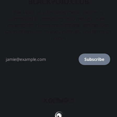
BLACKVOID.CLUB
Blackvoid, as a Synology media partner, is
committed to promoting the Synology brand,
covering their hardware, software, and services.
Content includes reviews, tutorials, and technical
guides
Subscribe