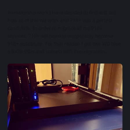
To make this work I have decided to first test out
how all of this will work and 718+ was a perfect
candidate. In order to migrate all my 918+
services, 718+ will need to temporarily become
918+ substitute. For that reason I got two WD blue
500GB SSDs and started with the migration.