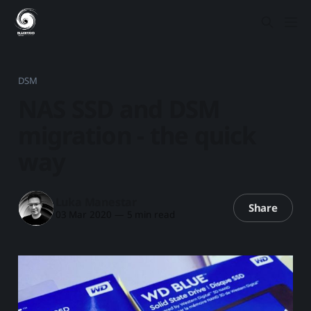
DSM
NAS SSD and DSM
migration - the quick
way
Luka Manestar
Share
03 Mar 2020
—
5 min read