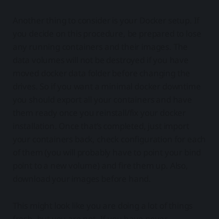
Another thing to consider is your Docker setup. If
you decide on this procedure, be prepared to lose
any running containers and their images. The
data volumes will not be destroyed if you have
moved docker data folder before changing the
drives. So if you want a minimal docker downtime
you should export all your containers and have
them ready once you reinstall/fix your docker
installation. Once that’s completed, just import
your containers back, check configuration for each
of them (you will probably have to point your bind
point to a new volume) and fire them up. Also,
download your images before hand.
This might look like you are doing a lot of things
fresh, but you are not. If you have never