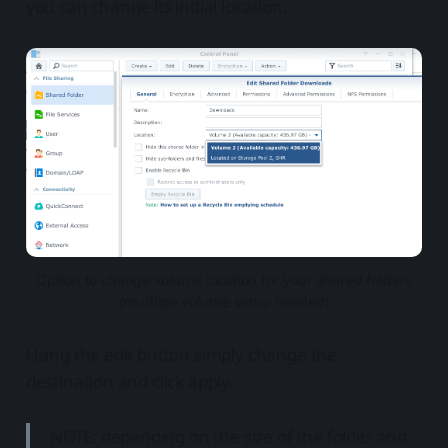
you can change its initial location.
Option to change volume location for your shared folders
(multiple volume setup needed)
Using the edit button simply change the
destination and click apply.
NOTE: depending on the size of the folder and