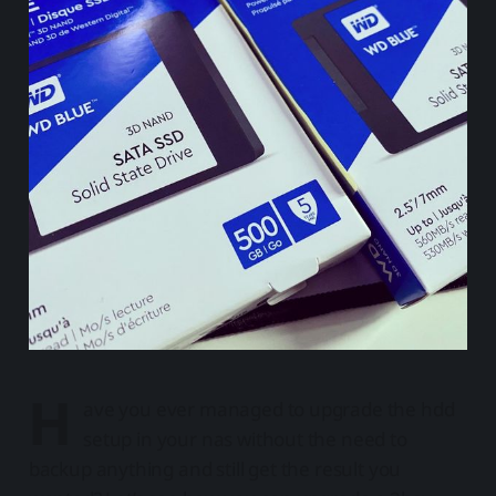
H
ave you ever managed to upgrade the hdd
setup in your nas without the need to
backup anything and still get the result you