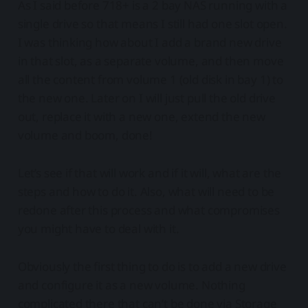
As I said before 718+ is a 2 bay NAS running with a
single drive so that means I still had one slot open.
I was thinking how about I add a brand new drive
in that slot, as a separate volume, and then move
all the content from volume 1 (old disk in bay 1) to
the new one. Later on I will just pull the old drive
out, replace it with a new one, extend the new
volume and boom, done!
Let’s see if that will work and if it will, what are the
steps and how to do it. Also, what will need to be
redone after this process and what compromises
you might have to deal with it.
Obviously the first thing to do is to add a new drive
and configure it as a new volume. Nothing
complicated there that can’t be done via Storage