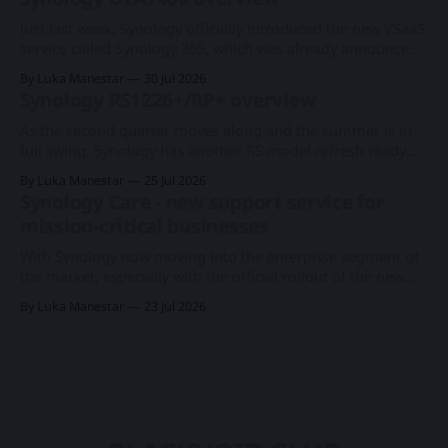
Synology faces direct consequences from these market and
economic fluctuations, as its primary business model
Just last week, Synology officially introduced the new VSaaS
centers on distributing network-attached
service called Synology 365, which was already announced
at this year's Computex expo. With a new series of existing
By Luka Manestar
30 Jul 2026
cameras to support the cloud-based surveillance platform,
Synology RS1226+/RP+ overview
we now have Synology's first rack-based DVA system, the
As the second quarter moves along and the summer is in
full swing, Synology has another RS model refresh ready
with imminent release. Following the 1U RS826+/RP+
By Luka Manestar
25 Jul 2026
model back in June, this time around, we will get a
Synology Care - new support service for
somewhat anticipated 8-bay model. This particular 8-bay
mission-critical businesses
2U model
With Synology now moving into the enterprise segment of
the market, especially with the official rollout of the new
PAS7700 active-active device just a few months ago, the
By Luka Manestar
23 Jul 2026
company has started to offer a new support service in
selected European countries called Synology Care.
Synology PAS7700 global launchA 48-