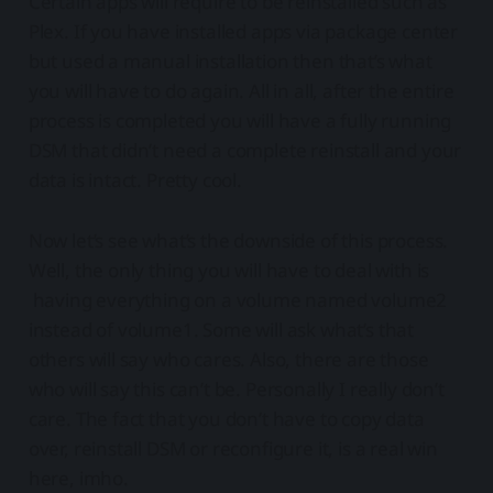
Certain apps will require to be reinstalled such as
Plex. If you have installed apps via package center
but used a manual installation then that’s what
you will have to do again. All in all, after the entire
process is completed you will have a fully running
DSM that didn’t need a complete reinstall and your
data is intact. Pretty cool.
Now let’s see what’s the downside of this process.
Well, the only thing you will have to deal with is
having everything on a volume named volume2
instead of volume1. Some will ask what’s that
others will say who cares. Also, there are those
who will say this can’t be. Personally I really don’t
care. The fact that you don’t have to copy data
over, reinstall DSM or reconfigure it, is a real win
here, imho.