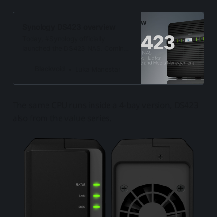
Synology DS423 overview
Today, #Synology officially
launched the DS423 NAS. Coming
just a few months after its 2bay
counterpart, this value series model
Blackvoid
Luka Manestar
has a lot to offer
The same CPU runs inside a 4-bay version, DS423
also from the value series.