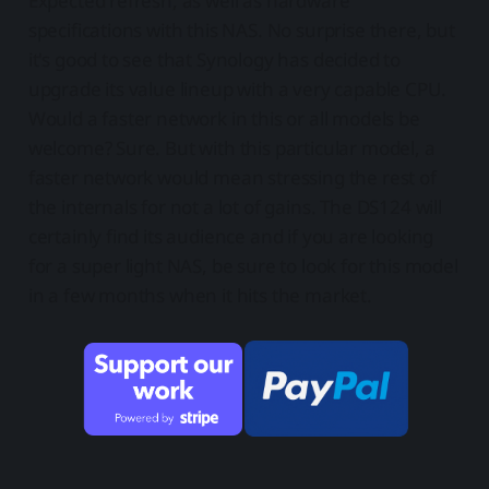
Expected refresh, as well as hardware
specifications with this NAS. No surprise there, but
it's good to see that Synology has decided to
upgrade its value lineup with a very capable CPU.
Would a faster network in this or all models be
welcome? Sure. But with this particular model, a
faster network would mean stressing the rest of
the internals for not a lot of gains. The DS124 will
certainly find its audience and if you are looking
for a super light NAS, be sure to look for this model
in a few months when it hits the market.