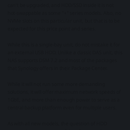
can't be upgraded, and HDD/SSD inside it is not
hot-swappable as some "+" series models. Also, no
NVMe slots on this particular unit, but that is to be
expected for this price point and series.
While this is a single-bay unit, do not mistake it for
an external USB HDD. Unlike a classic DAS unit, this
NAS supports DSM 7.2 and most of the packages
that Synology offers in their Package Center.
While it will not run some more demanding
solutions, it will offer maximum network speeds of
1GbE, and more than enough power to serve as a
central backup platform even for multiple users.
As with all new models, the question of HDD