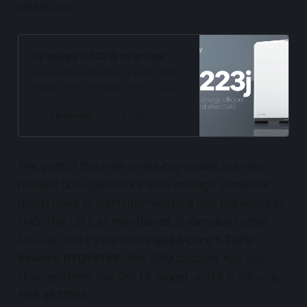
weeks ago.
Synology DS223j overview
Here is the refreshed J series NAS
model from Synology, the DS223j.
Bringing more than the previous
generation including BTRFS support
Blackvoid
Luka Manestar
and Snapshot Replication
The guts of this new single-bay model are very
modest but again more than enough someone
might need to start their venture into the world of
NAS. The CPU, as mentioned, is identical to the
DS223j, and it's the same
quad-core 1.7GHz
Realtek RTD1619B
. The RAM capacity has not
changed from the DS118 model, and it is still only
1GB of DDR4
.