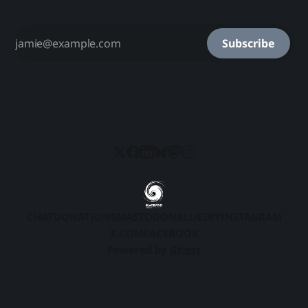
Subscribe
CHAT
DONATIONS
MASTODON
BLUESKY
INSTAGRAM
X.COM
FACEBOOK
Powered by
Ghost