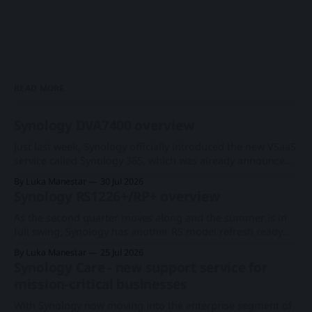
READ MORE
Synology DVA7400 overview
Just last week, Synology officially introduced the new VSaaS
service called Synology 365, which was already announced
at this year's Computex expo. With a new series of existing
By Luka Manestar
30 Jul 2026
cameras to support the cloud-based surveillance platform,
Synology RS1226+/RP+ overview
we now have Synology's first rack-based DVA system, the
As the second quarter moves along and the summer is in
full swing, Synology has another RS model refresh ready
with imminent release. Following the 1U RS826+/RP+
By Luka Manestar
25 Jul 2026
model back in June, this time around, we will get a
Synology Care - new support service for
somewhat anticipated 8-bay model. This particular 8-bay
mission-critical businesses
2U model
With Synology now moving into the enterprise segment of