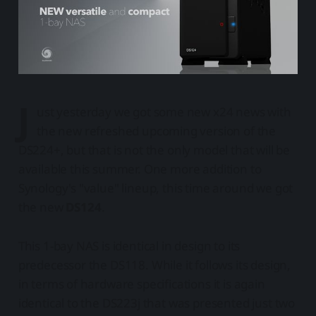
J
ust yesterday we got some new x24 news with
the new refreshed upcoming version of the
DS224+, but that is not the only model that will be
available this summer. One more addition to
Synology's "value" lineup, this time around we got
the new
DS124
.
This 1-bay NAS is identical in design to its
predecessor the DS118. While it follows its design,
in terms of hardware specifications it is again
identical to the DS223j that was presented just two