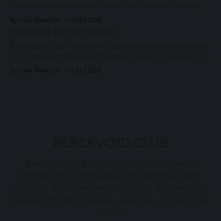
the market, especially with the official rollout of the new
PAS7700 active-active device just a few months ago, the
By Luka Manestar
23 Jul 2026
company has started to offer a new support service in
Synology DP340 review
selected European countries called Synology Care.
Synology PAS7700 global launchA 48-
It has been a year and a half since the official global launch
of the new Synology DataProtection lineup on January 8th
2025. Rollout introduced three new products in a category
By Luka Manestar
13 Jul 2026
of its own, starting with the DP7400 flagship 12-bay model,
and two desktop ones, DP320 and DP340. Synology
BLACKVOID.CLUB
Blackvoid, as a Synology media partner, is
committed to promoting the Synology brand,
covering their hardware, software, and services.
Content includes reviews, tutorials, and technical
guides