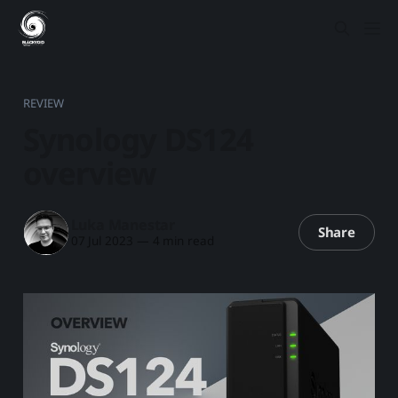
REVIEW
Synology DS124
overview
Luka Manestar
Share
07 Jul 2023
—
4 min read