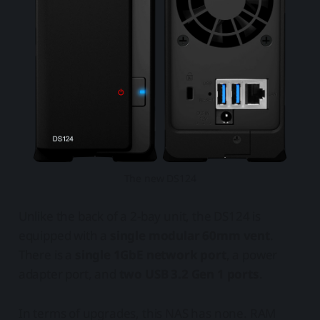
The new DS124
Unlike the back of a 2-bay unit, the DS124 is
equipped with a
single modular 60mm vent
.
There is a
single 1GbE network port
, a power
adapter port, and
two USB 3.2 Gen 1 ports
.
In terms of upgrades, this NAS has none. RAM