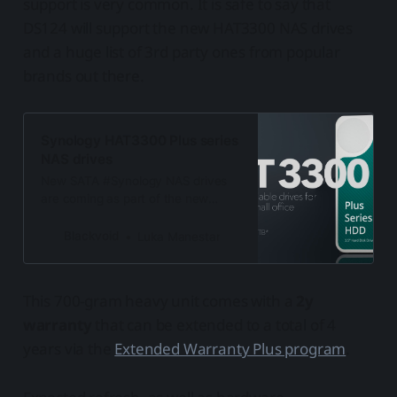
support is very common. It is safe to say that
DS124 will support the new HAT3300 NAS drives
and a huge list of 3rd party ones from popular
brands out there.
Synology HAT3300 Plus series
NAS drives
New SATA #Synology NAS drives
are coming as part of the new
#HAT3300 series. 4, 6, 8, and 12TB
disks with a 3y warranty.
Blackvoid
Luka Manestar
This 700-gram heavy unit comes with a
2y
warranty
that can be extended to a total of 4
years via the
Extended Warranty Plus program
.