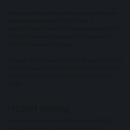
The reason for revisiting these past policies in an
article about the new FS200T model is
straightforward. The FS200T is a successor to the
DS620slim, sharing the same form factor with
minimal hardware changes.
Although the hardware remains largely similar, the
name alone warrants a brief overview that could
shed light on the future prospects of this form
factor.
: FS200T naming
From Synology's perspective, the new FS200T
introduces several changes compared to its