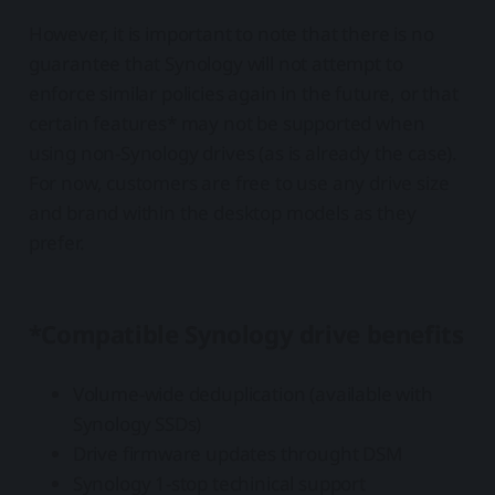
However, it is important to note that there is no
guarantee that Synology will not attempt to
enforce similar policies again in the future, or that
certain features* may not be supported when
using non-Synology drives (as is already the case).
For now, customers are free to use any drive size
and brand within the desktop models as they
prefer.
*Compatible Synology drive benefits
Volume-wide deduplication (available with
Synology SSDs)
Drive firmware updates throught DSM
Synology 1-stop techinical support