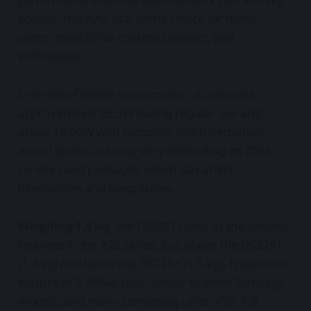
position this NAS as a prime choice for home
users, small office content creators, and
enthusiasts.
In terms of power consumption, it averages
approximately 25.5W during regular use and
about 19.06W with complete disk hibernation.
Actual power use may vary depending on DSM
services and packages, which can affect
hibernation and sleep states.
Weighing 1.4 kg
, the FS200T ranks as the second
heaviest in the X25 series, just above the DS225+
(1.3 kg) and below the DS725+ (1.5 kg). It does not
feature M.2 NVMe slots, similar to other Synology
models, and many competing units offer full