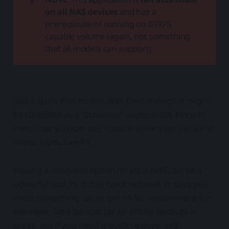
on all NAS devices
and has a
prerequisite of running on BTRFS
capable volume (again, not something
that all models can support)
Just a quick info on this app. Even though it might
be classified as a "business" backup tool, keep in
mind that you can use it just fine for your personal
needs if you need it.
Having a snapshot option on your NAS can be a
powerful tool for those quick restores in case you
mess something up, or get hit by ransomware for
example. Sure backup (or an offsite backup) is
great, but if you need a quick restore, with