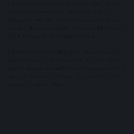
solid alternative to other document/spreadsheet
and slide apps out there. Also, it has a close
integration with the Drive app, so as soon as you
create a file you can share it, have multiple users
edit it in real time, and comment on it.
Offering encryption will give you that extra edge
when it comes to sensitive materials. The office
also has integration with several more productivity
apps/platforms such as Synology Calendar, Chat,
Contacts, and Mail Plus.