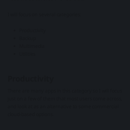
I will focus on several categories:
Productivity
Backup
Multimedia
Utilities
Productivity
There are many apps in this category so I will focus
just on a few of them that most users come across,
and look at as an alternative to some commercial
cloud-based options.