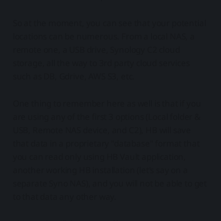
So at the moment, you can see that your potential
locations can be numerous. From a local NAS, a
remote one, a USB drive, Synology C2 cloud
storage, all the way to 3rd party cloud services
such as DB, Gdrive, AWS S3, etc.
One thing to remember here as well is that if you
are using any of the first 3 options (Local folder &
USB, Remote NAS device, and C2), HB will save
that data in a proprietary "database" format that
you can read only using HB Vault application,
another working HB installation (let's say on a
separate Syno NAS), and you will not be able to get
to that data any other way.