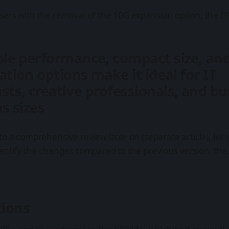
sers with the removal of the 10G expansion option, the D
ble performance, compact size, and
ation options make it ideal for IT
sts, creative professionals, and b
us sizes
to a comprehensive review later on (separate article), let's
entify the changes compared to the previous version, the
tions