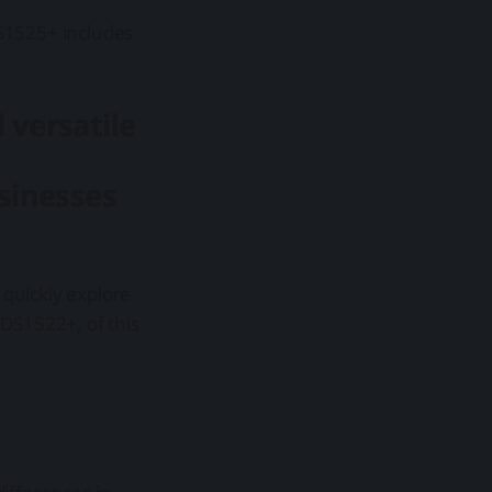
S1525+ includes
 versatile
usinesses
 quickly explore
 DS1522+, of this